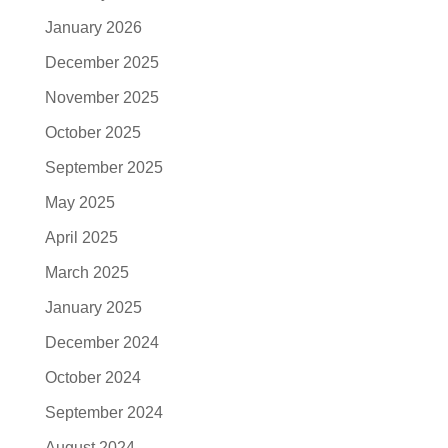
January 2026
December 2025
November 2025
October 2025
September 2025
May 2025
April 2025
March 2025
January 2025
December 2024
October 2024
September 2024
August 2024