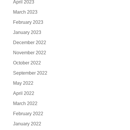
April 2023
March 2023
February 2023
January 2023
December 2022
November 2022
October 2022
September 2022
May 2022
April 2022
March 2022
February 2022
January 2022