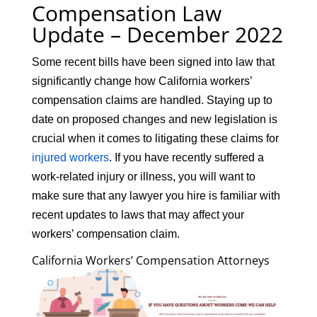
Compensation Law
Update – December 2022
Some recent bills have been signed into law that
significantly change how California workers’
compensation claims are handled. Staying up to
date on proposed changes and new legislation is
crucial when it comes to litigating these claims for
injured workers
. If you have recently suffered a
work-related injury or illness, you will want to
make sure that any lawyer you hire is familiar with
recent updates to laws that may affect your
workers’ compensation claim.
California Workers’ Compensation Attorneys