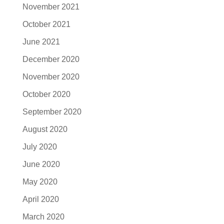
November 2021
October 2021
June 2021
December 2020
November 2020
October 2020
September 2020
August 2020
July 2020
June 2020
May 2020
April 2020
March 2020