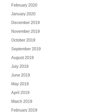
February 2020
January 2020
December 2019
November 2019
October 2019
September 2019
August 2019
July 2019
June 2019
May 2019
April 2019
March 2019
February 2019