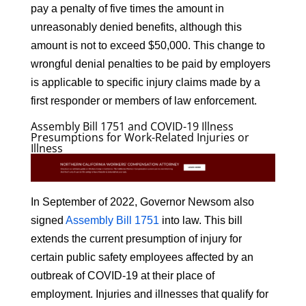
pay a penalty of five times the amount in
unreasonably denied benefits, although this
amount is not to exceed $50,000. This change to
wrongful denial penalties to be paid by employers
is applicable to specific injury claims made by a
first responder or members of law enforcement.
Assembly Bill 1751 and COVID-19 Illness
Presumptions for Work-Related Injuries or
Illness
In September of 2022, Governor Newsom also
signed
Assembly Bill 1751
into law. This bill
extends the current presumption of injury for
certain public safety employees affected by an
outbreak of COVID-19 at their place of
employment. Injuries and illnesses that qualify for