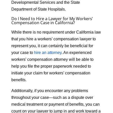
Developmental Services and the State
Department of State Hospitals.
Do I Need to Hire a Lawyer for My Workers’
Compensation Case in California?
While there is no requirement under California law
that you hire a workers’ compensation lawyer to
represent you, it can certainly be beneficial for
your case to
hire an attorney
. An experienced
workers’ compensation attorney will be able to
help you file the proper paperwork needed to
initiate your claim for workers’ compensation
benefits.
Additionally, if you encounter any problems
throughout your case—such as a dispute over
medical treatment or payment of benefits, you can
count on your lawyer to jump in and work toward a