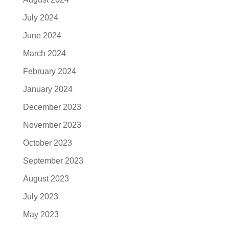
July 2024
June 2024
March 2024
February 2024
January 2024
December 2023
November 2023
October 2023
September 2023
August 2023
July 2023
May 2023