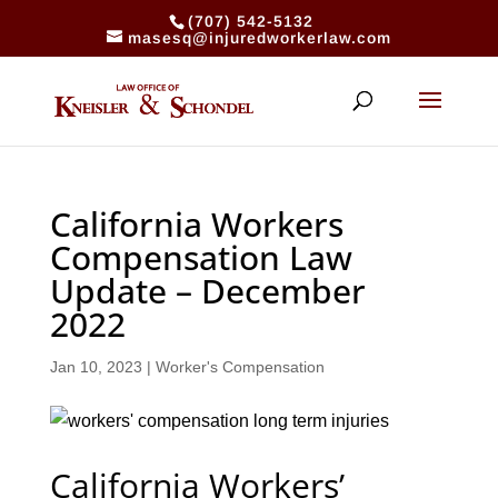
(707) 542-5132
masesq@injuredworkerlaw.com
California Workers
Compensation Law
Update – December
2022
Jan 10, 2023
|
Worker's Compensation
California Workers’