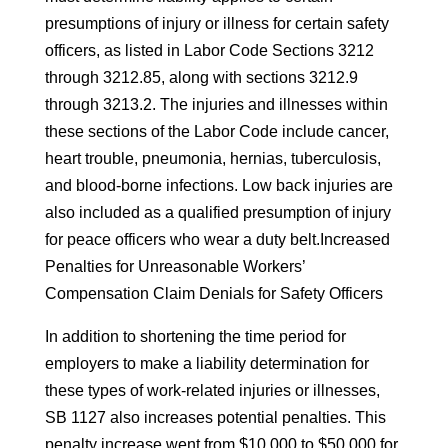
presumptions of injury or illness for certain safety
officers, as listed in Labor Code Sections 3212
through 3212.85, along with sections 3212.9
through 3213.2. The injuries and illnesses within
these sections of the Labor Code include cancer,
heart trouble, pneumonia, hernias, tuberculosis,
and blood-borne infections. Low back injuries are
also included as a qualified presumption of injury
for peace officers who wear a duty belt.Increased
Penalties for Unreasonable Workers’
Compensation Claim Denials for Safety Officers
In addition to shortening the time period for
employers to make a liability determination for
these types of work-related injuries or illnesses,
SB 1127 also increases potential penalties. This
penalty increase went from $10,000 to $50,000 for