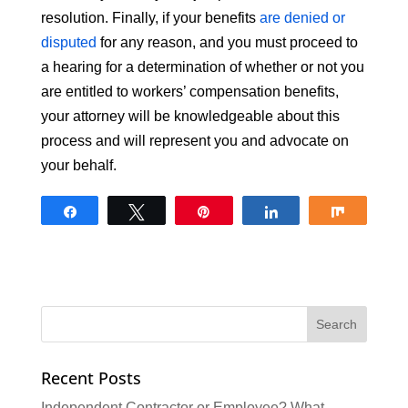
resolution. Finally, if your benefits
are denied or
disputed
for any reason, and you must proceed to
a hearing for a determination of whether or not you
are entitled to workers’ compensation benefits,
your attorney will be knowledgeable about this
process and will represent you and advocate on
your behalf.
Share
Tweet
Pin
Share
Share
Recent Posts
Independent Contractor or Employee? What