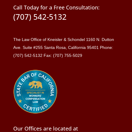
Call Today for a Free Consultation:
(707) 542-5132
The Law Office of Kneisler & Schondel 1160 N. Dutton
Ave. Suite #255 Santa Rosa, California 95401 Phone:
(707) 542-5132 Fax: (707) 755-5029
Our Offices are located at