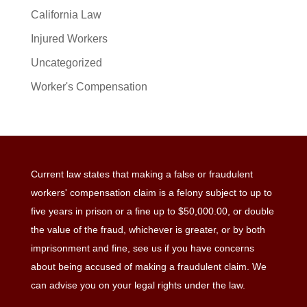
California Law
Injured Workers
Uncategorized
Worker's Compensation
Current law states that making a false or fraudulent
workers' compensation claim is a felony subject to up to
five years in prison or a fine up to $50,000.00, or double
the value of the fraud, whichever is greater, or by both
imprisonment and fine, see us if you have concerns
about being accused of making a fraudulent claim. We
can advise you on your legal rights under the law.