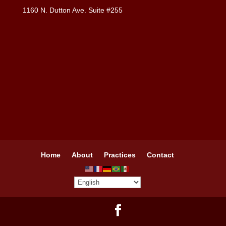
1160 N. Dutton Ave. Suite #255
Home
About
Practices
Contact