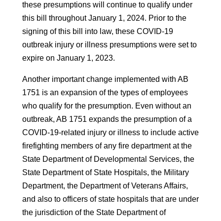
these presumptions will continue to qualify under
this bill throughout January 1, 2024. Prior to the
signing of this bill into law, these COVID-19
outbreak injury or illness presumptions were set to
expire on January 1, 2023.
Another important change implemented with AB
1751 is an expansion of the types of employees
who qualify for the presumption. Even without an
outbreak, AB 1751 expands the presumption of a
COVID-19-related injury or illness to include active
firefighting members of any fire department at the
State Department of Developmental Services, the
State Department of State Hospitals, the Military
Department, the Department of Veterans Affairs,
and also to officers of state hospitals that are under
the jurisdiction of the State Department of