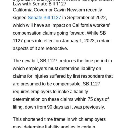
Law with Senate Bill 1127
California Governor Gavin Newsom recently
signed
Senate Bill 1127
in September of 2022,
which will have an impact on California workers’
compensation claims going forward. While SB
1127 goes into effect on January 1, 2023, certain
aspects of it are retroactive.
The new bill, SB 1127, reduces the time period in
which employers must determine liability on
claims for injuries suffered by first responders that
are presumed to be compensable. SB 1127
requires employers to make a liability
determination on these claims within 75 days of
filing, down from 90 days as it was previously.
This shortened time frame in which employers
must determine liability applies to certain