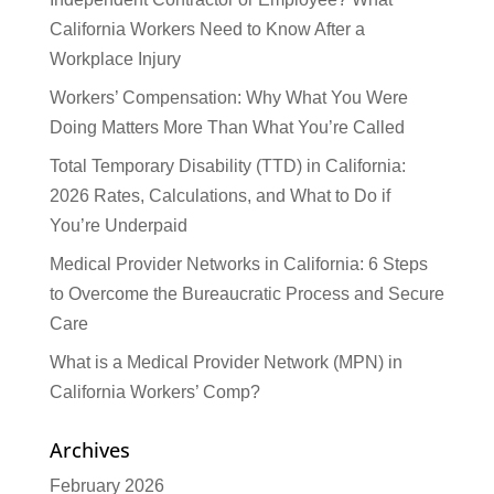
California Workers Need to Know After a
Workplace Injury
Workers’ Compensation: Why What You Were
Doing Matters More Than What You’re Called
Total Temporary Disability (TTD) in California:
2026 Rates, Calculations, and What to Do if
You’re Underpaid
Medical Provider Networks in California: 6 Steps
to Overcome the Bureaucratic Process and Secure
Care
What is a Medical Provider Network (MPN) in
California Workers’ Comp?
Archives
February 2026