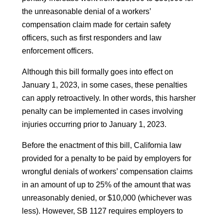
the unreasonable denial of a workers’
compensation claim made for certain safety
officers, such as first responders and law
enforcement officers.
Although this bill formally goes into effect on
January 1, 2023, in some cases, these penalties
can apply retroactively. In other words, this harsher
penalty can be implemented in cases involving
injuries occurring prior to January 1, 2023.
Before the enactment of this bill, California law
provided for a penalty to be paid by employers for
wrongful denials of workers’ compensation claims
in an amount of up to 25% of the amount that was
unreasonably denied, or $10,000 (whichever was
less). However, SB 1127 requires employers to