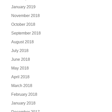
January 2019
November 2018
October 2018
September 2018
August 2018
July 2018
June 2018
May 2018
April 2018
March 2018
February 2018
January 2018
December 2017