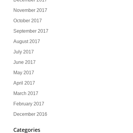
November 2017
October 2017
September 2017
August 2017
July 2017
June 2017
May 2017
April 2017
March 2017
February 2017
December 2016
Categories