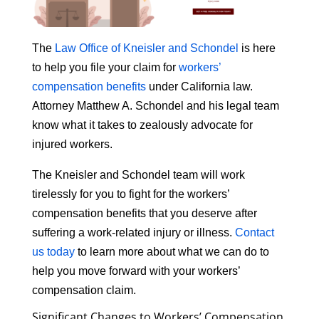
The
Law Office of Kneisler and Schondel
is here
to help you file your claim for
workers’
compensation benefits
under California law.
Attorney Matthew A. Schondel and his legal team
know what it takes to zealously advocate for
injured workers.
The Kneisler and Schondel team will work
tirelessly for you to fight for the workers’
compensation benefits that you deserve after
suffering a work-related injury or illness.
Contact
us today
to learn more about what we can do to
help you move forward with your workers’
compensation claim.
Significant Changes to Workers’ Compensation