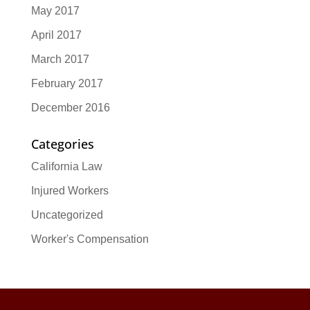
May 2017
April 2017
March 2017
February 2017
December 2016
Categories
California Law
Injured Workers
Uncategorized
Worker's Compensation