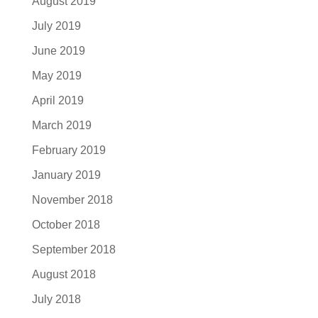
August 2019
July 2019
June 2019
May 2019
April 2019
March 2019
February 2019
January 2019
November 2018
October 2018
September 2018
August 2018
July 2018