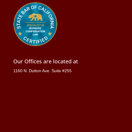
Our Offices are located at
1160 N. Dutton Ave. Suite #255