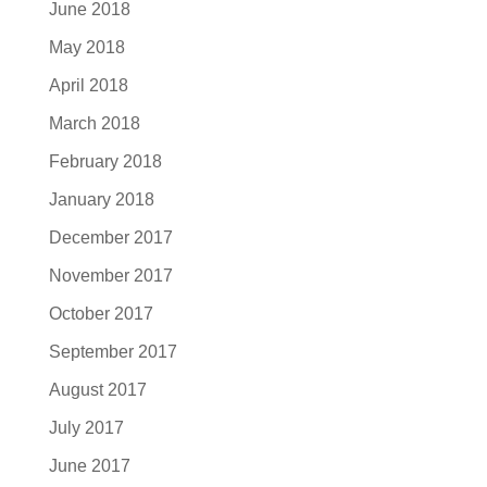
June 2018
May 2018
April 2018
March 2018
February 2018
January 2018
December 2017
November 2017
October 2017
September 2017
August 2017
July 2017
June 2017