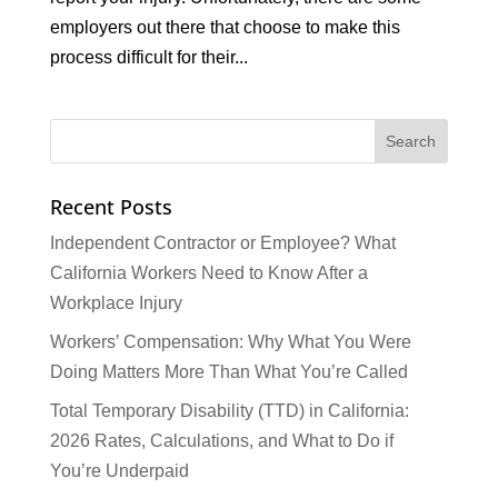
employers out there that choose to make this
process difficult for their...
Recent Posts
Independent Contractor or Employee? What
California Workers Need to Know After a
Workplace Injury
Workers’ Compensation: Why What You Were
Doing Matters More Than What You’re Called
Total Temporary Disability (TTD) in California:
2026 Rates, Calculations, and What to Do if
You’re Underpaid