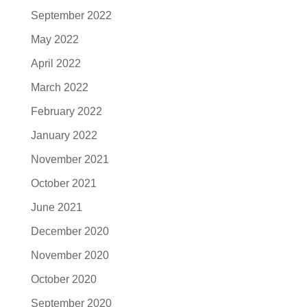
September 2022
May 2022
April 2022
March 2022
February 2022
January 2022
November 2021
October 2021
June 2021
December 2020
November 2020
October 2020
September 2020