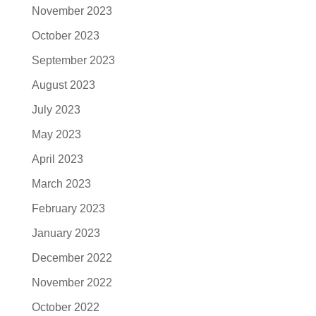
November 2023
October 2023
September 2023
August 2023
July 2023
May 2023
April 2023
March 2023
February 2023
January 2023
December 2022
November 2022
October 2022