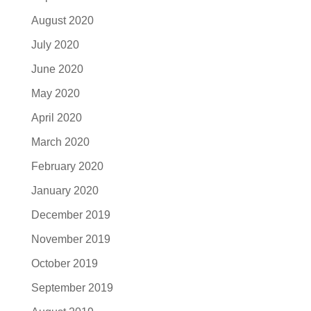
August 2020
July 2020
June 2020
May 2020
April 2020
March 2020
February 2020
January 2020
December 2019
November 2019
October 2019
September 2019