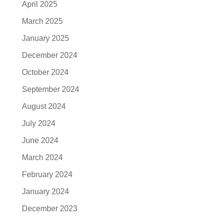
April 2025
March 2025
January 2025
December 2024
October 2024
September 2024
August 2024
July 2024
June 2024
March 2024
February 2024
January 2024
December 2023