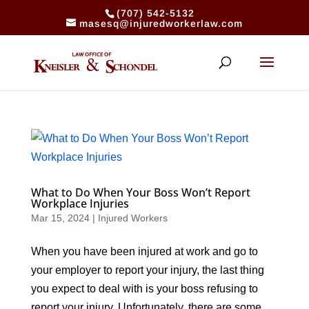
(707) 542-5132
masesq@injuredworkerlaw.com
What to Do When Your Boss Won’t Report
Workplace Injuries
Mar 15, 2024
|
Injured Workers
When you have been injured at work and go to
your employer to report your injury, the last thing
you expect to deal with is your boss refusing to
report your injury. Unfortunately, there are some