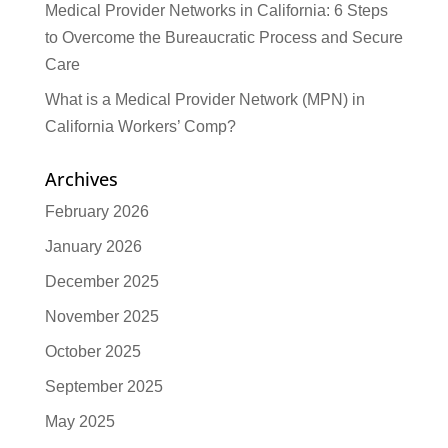
Medical Provider Networks in California: 6 Steps
to Overcome the Bureaucratic Process and Secure
Care
What is a Medical Provider Network (MPN) in
California Workers’ Comp?
Archives
February 2026
January 2026
December 2025
November 2025
October 2025
September 2025
May 2025