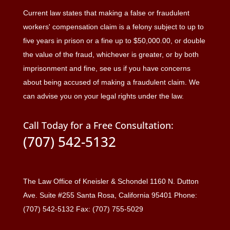
Current law states that making a false or fraudulent
workers' compensation claim is a felony subject to up to
five years in prison or a fine up to $50,000.00, or double
the value of the fraud, whichever is greater, or by both
imprisonment and fine, see us if you have concerns
about being accused of making a fraudulent claim. We
can advise you on your legal rights under the law.
Call Today for a Free Consultation:
(707) 542-5132
The Law Office of Kneisler & Schondel 1160 N. Dutton
Ave. Suite #255 Santa Rosa, California 95401 Phone:
(707) 542-5132 Fax: (707) 755-5029