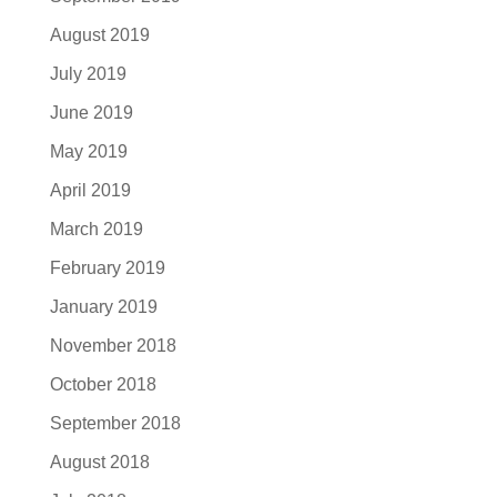
August 2019
July 2019
June 2019
May 2019
April 2019
March 2019
February 2019
January 2019
November 2018
October 2018
September 2018
August 2018