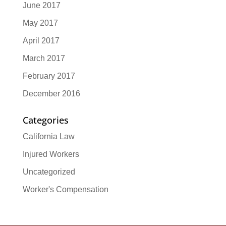
June 2017
May 2017
April 2017
March 2017
February 2017
December 2016
Categories
California Law
Injured Workers
Uncategorized
Worker's Compensation