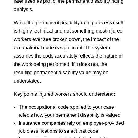
later used as part of the permanent disability rating
analysis.
While the permanent disability rating process itself
is highly technical and not something most injured
workers ever see broken down, the impact of the
occupational code is significant. The system
assumes the code accurately reflects the nature of
the work being performed. If it does not, the
resulting permanent disability value may be
understated.
Key points injured workers should understand:
The occupational code applied to your case
affects how your permanent disability is valued
Insurance companies rely on employer-provided
job classifications to select that code