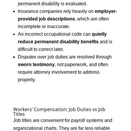
permanent disability is evaluated.
Insurance companies rely heavily on
employer-
provided job descriptions
, which are often
incomplete or inaccurate.
An incorrect occupational code can
quietly
reduce permanent disability benefits
and is
difficult to correct later.
Disputes over job duties are resolved through
sworn testimony
, not paperwork, and often
require attorney involvement to address
properly.
Workers’ Compensation: Job Duties vs Job
Titles
Job titles are convenient for payroll systems and
organizational charts. They are far less reliable