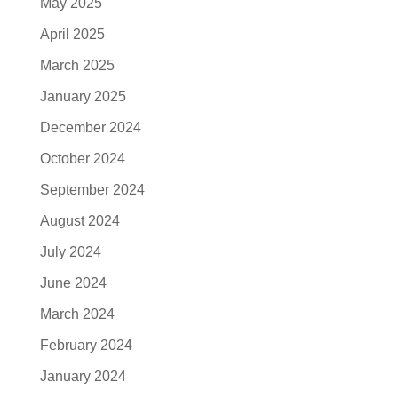
May 2025
April 2025
March 2025
January 2025
December 2024
October 2024
September 2024
August 2024
July 2024
June 2024
March 2024
February 2024
January 2024