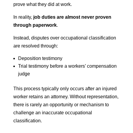
prove what they did at work.
In reality,
job duties are almost never proven
through paperwork
.
Instead, disputes over occupational classification
are resolved through:
Deposition testimony
Trial testimony before a workers’ compensation
judge
This process typically only occurs after an injured
worker retains an attorney. Without representation,
there is rarely an opportunity or mechanism to
challenge an inaccurate occupational
classification.