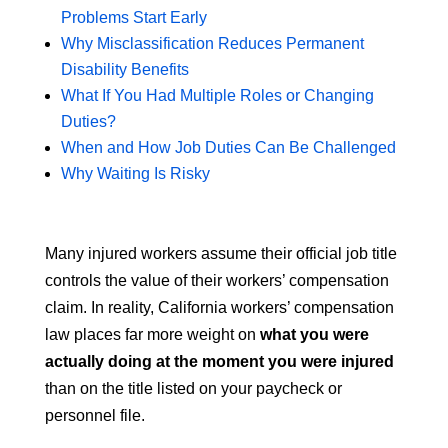
Problems Start Early
Why Misclassification Reduces Permanent
Disability Benefits
What If You Had Multiple Roles or Changing
Duties?
When and How Job Duties Can Be Challenged
Why Waiting Is Risky
Many injured workers assume their official job title
controls the value of their workers’ compensation
claim. In reality, California workers’ compensation
law places far more weight on
what you were
actually doing at the moment you were injured
than on the title listed on your paycheck or
personnel file.