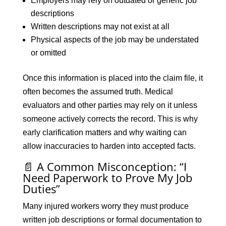
Employers may rely on outdated or generic job
descriptions
Written descriptions may not exist at all
Physical aspects of the job may be understated
or omitted
Once this information is placed into the claim file, it
often becomes the assumed truth. Medical
evaluators and other parties may rely on it unless
someone actively corrects the record. This is why
early clarification matters and why waiting can
allow inaccuracies to harden into accepted facts.
📄 A Common Misconception: “I
Need Paperwork to Prove My Job
Duties”
Many injured workers worry they must produce
written job descriptions or formal documentation to