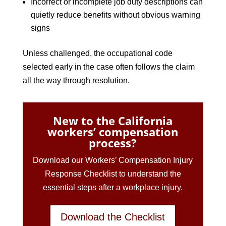
Incorrect or incomplete job duty descriptions can
quietly reduce benefits without obvious warning
signs
Unless challenged, the occupational code
selected early in the case often follows the claim
all the way through resolution.
New to the California
workers’ compensation
process?
Download our Workers’ Compensation Injury
Response Checklist to understand the
essential steps after a workplace injury.
Download the Checklist