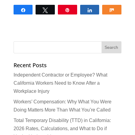
Share
Tweet
Pin
Share
Share
Recent Posts
Independent Contractor or Employee? What
California Workers Need to Know After a
Workplace Injury
Workers’ Compensation: Why What You Were
Doing Matters More Than What You’re Called
Total Temporary Disability (TTD) in California:
2026 Rates, Calculations, and What to Do if