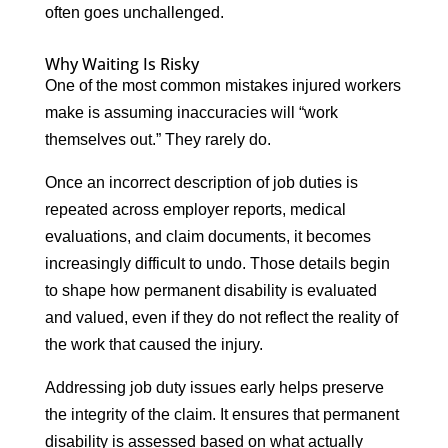
often goes unchallenged.
Why Waiting Is Risky
One of the most common mistakes injured workers
make is assuming inaccuracies will “work
themselves out.” They rarely do.
Once an incorrect description of job duties is
repeated across employer reports, medical
evaluations, and claim documents, it becomes
increasingly difficult to undo. Those details begin
to shape how permanent disability is evaluated
and valued, even if they do not reflect the reality of
the work that caused the injury.
Addressing job duty issues early helps preserve
the integrity of the claim. It ensures that permanent
disability is assessed based on what actually