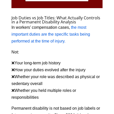
Job Duties vs Job Titles: What Actually Controls
in a Permanent Disability Analysis
In workers’ compensation cases,
the most
important duties are the specific tasks being
performed at the time of injury.
Not:
❌Your long-term job history
❌How your duties evolved after the injury
❌Whether your role was described as physical or
sedentary overall
❌Whether you held multiple roles or
responsibilities
Permanent disability is not based on job labels or