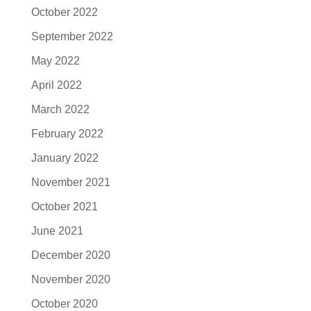
October 2022
September 2022
May 2022
April 2022
March 2022
February 2022
January 2022
November 2021
October 2021
June 2021
December 2020
November 2020
October 2020