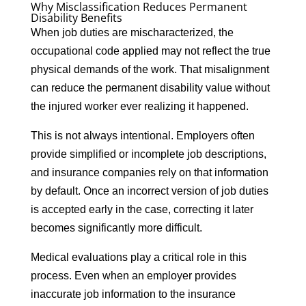
Why Misclassification Reduces Permanent
Disability Benefits
When job duties are mischaracterized, the
occupational code applied may not reflect the true
physical demands of the work. That misalignment
can reduce the permanent disability value without
the injured worker ever realizing it happened.
This is not always intentional. Employers often
provide simplified or incomplete job descriptions,
and insurance companies rely on that information
by default. Once an incorrect version of job duties
is accepted early in the case, correcting it later
becomes significantly more difficult.
Medical evaluations play a critical role in this
process. Even when an employer provides
inaccurate job information to the insurance