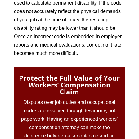
used to calculate permanent disability. If the code
does not accurately reflect the physical demands
of your job at the time of injury, the resulting
disability rating may be lower than it should be.
Once an incorrect code is embedded in employer
reports and medical evaluations, correcting it later
becomes much more difficult.
Protect the Full Value of Your
Workers’ Compensation
Claim
Disputes over job duties and occupational
codes are resolved through testimony, not
paperwork. Having an experienced workers’
compensation attorney can make the
difference between a fair outcome and an