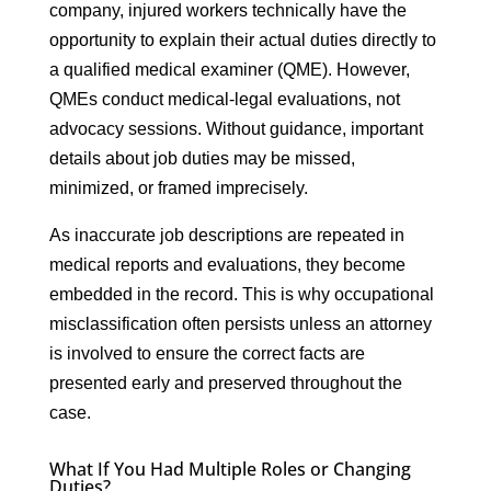
company, injured workers technically have the
opportunity to explain their actual duties directly to
a qualified medical examiner (QME). However,
QMEs conduct medical-legal evaluations, not
advocacy sessions. Without guidance, important
details about job duties may be missed,
minimized, or framed imprecisely.
As inaccurate job descriptions are repeated in
medical reports and evaluations, they become
embedded in the record. This is why occupational
misclassification often persists unless an attorney
is involved to ensure the correct facts are
presented early and preserved throughout the
case.
What If You Had Multiple Roles or Changing
Duties?