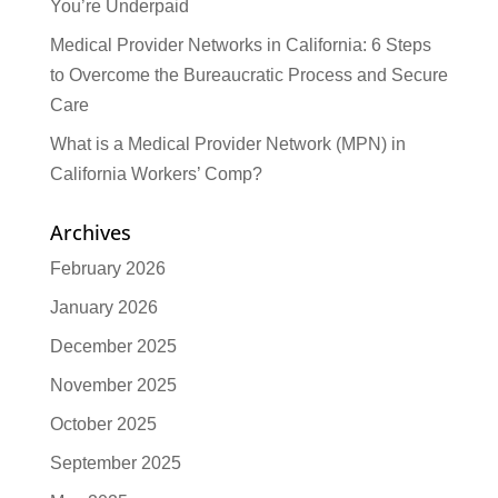
You’re Underpaid
Medical Provider Networks in California: 6 Steps
to Overcome the Bureaucratic Process and Secure
Care
What is a Medical Provider Network (MPN) in
California Workers’ Comp?
Archives
February 2026
January 2026
December 2025
November 2025
October 2025
September 2025