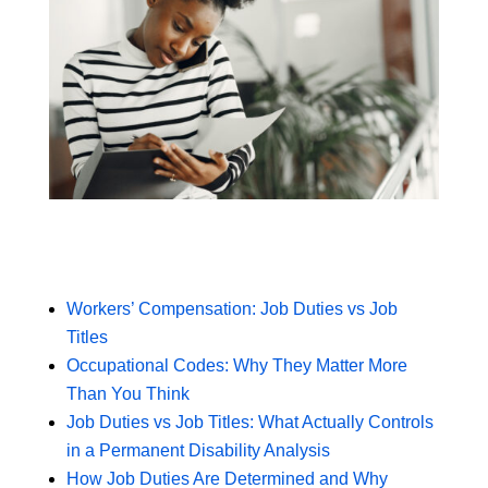
Workers’ Compensation: Job Duties vs Job
Titles
Occupational Codes: Why They Matter More
Than You Think
Job Duties vs Job Titles: What Actually Controls
in a Permanent Disability Analysis
How Job Duties Are Determined and Why