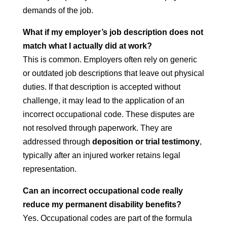
demands of the job.
What if my employer’s job description does not
match what I actually did at work?
This is common. Employers often rely on generic
or outdated job descriptions that leave out physical
duties. If that description is accepted without
challenge, it may lead to the application of an
incorrect occupational code. These disputes are
not resolved through paperwork. They are
addressed through
deposition or trial testimony
,
typically after an injured worker retains legal
representation.
Can an incorrect occupational code really
reduce my permanent disability benefits?
Yes. Occupational codes are part of the formula