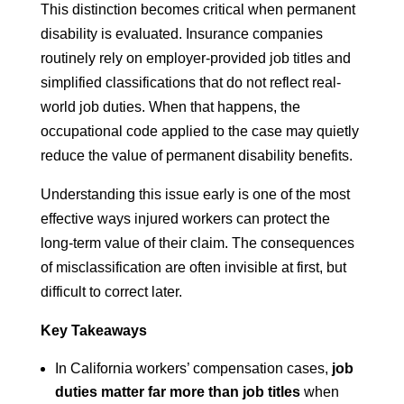
This distinction becomes critical when permanent
disability is evaluated. Insurance companies
routinely rely on employer-provided job titles and
simplified classifications that do not reflect real-
world job duties. When that happens, the
occupational code applied to the case may quietly
reduce the value of permanent disability benefits.
Understanding this issue early is one of the most
effective ways injured workers can protect the
long-term value of their claim. The consequences
of misclassification are often invisible at first, but
difficult to correct later.
Key Takeaways
In California workers’ compensation cases,
job
duties matter far more than job titles
when