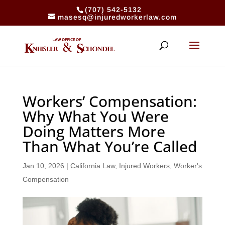
(707) 542-5132
masesq@injuredworkerlaw.com
Workers’ Compensation:
Why What You Were
Doing Matters More
Than What You’re Called
Jan 10, 2026
|
California Law
,
Injured Workers
,
Worker's
Compensation