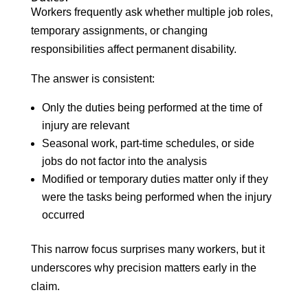
Workers frequently ask whether multiple job roles,
temporary assignments, or changing
responsibilities affect permanent disability.
The answer is consistent:
Only the duties being performed at the time of
injury are relevant
Seasonal work, part-time schedules, or side
jobs do not factor into the analysis
Modified or temporary duties matter only if they
were the tasks being performed when the injury
occurred
This narrow focus surprises many workers, but it
underscores why precision matters early in the
claim.