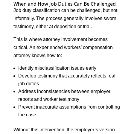
When and How Job Duties Can Be Challenged
Job duty classification can be challenged, but not
informally. The process generally involves sworn
testimony, either at deposition or trial.
This is where attorney involvement becomes
critical. An experienced workers’ compensation
attorney knows how to:
Identify misclassification issues early
Develop testimony that accurately reflects real
job duties
Address inconsistencies between employer
reports and worker testimony
Prevent inaccurate assumptions from controlling
the case
Without this intervention, the employer’s version