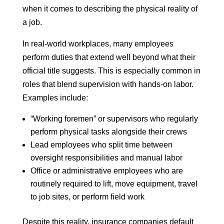
when it comes to describing the physical reality of
a job.
In real-world workplaces, many employees
perform duties that extend well beyond what their
official title suggests. This is especially common in
roles that blend supervision with hands-on labor.
Examples include:
“Working foremen” or supervisors who regularly
perform physical tasks alongside their crews
Lead employees who split time between
oversight responsibilities and manual labor
Office or administrative employees who are
routinely required to lift, move equipment, travel
to job sites, or perform field work
Despite this reality, insurance companies default