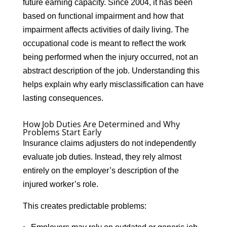
future earning capacity. Since 2004, it has been
based on functional impairment and how that
impairment affects activities of daily living. The
occupational code is meant to reflect the work
being performed when the injury occurred, not an
abstract description of the job. Understanding this
helps explain why early misclassification can have
lasting consequences.
How Job Duties Are Determined and Why
Problems Start Early
Insurance claims adjusters do not independently
evaluate job duties. Instead, they rely almost
entirely on the employer’s description of the
injured worker’s role.
This creates predictable problems: