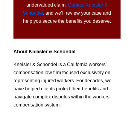
undervalued claim.
Contact Kneisler &
Schondel
, and we’ll review your case and
help you secure the benefits you deserve.
About Kniesler & Schondel
Kneisler & Schondel is a California workers’
compensation law firm focused exclusively on
representing injured workers. For decades, we
have helped clients protect their benefits and
navigate complex disputes within the workers’
compensation system.