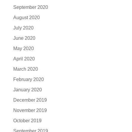
September 2020
August 2020
July 2020
June 2020
May 2020
April 2020
March 2020
February 2020
January 2020
December 2019
November 2019
October 2019
September 2019