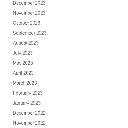
December 2023
November 2023
October 2023
September 2023
August 2023
July 2023
May 2023
April 2023
March 2023
February 2023
January 2023
December 2022
November 2022