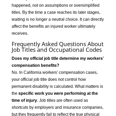
happened, not on assumptions or oversimplified
titles. By the time a case reaches its later stages,
waiting is no longer a neutral choice. It can directly
affect the benefits an injured worker ultimately
receives.
Frequently Asked Questions About
Job Titles and Occupational Codes
Does my official job title determine my workers’
compensation benefits?
No. In California workers’ compensation cases,
your official job title does not control how
permanent disability is calculated. What matters is
the
specific work you were performing at the
time of injury
. Job titles are often used as
shortcuts by employers and insurance companies,
but they frequently fail to reflect the true physical