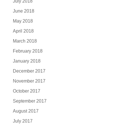
July 2018
June 2018
May 2018
April 2018
March 2018
February 2018
January 2018
December 2017
November 2017
October 2017
September 2017
August 2017
July 2017