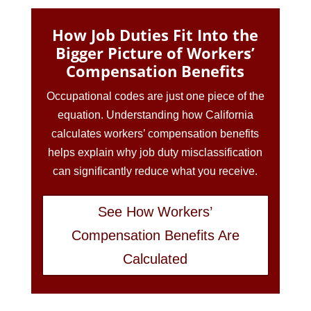
How Job Duties Fit Into the
Bigger Picture of Workers’
Compensation Benefits
Occupational codes are just one piece of the
equation. Understanding how California
calculates workers’ compensation benefits
helps explain why job duty misclassification
can significantly reduce what you receive.
See How Workers’
Compensation Benefits Are
Calculated