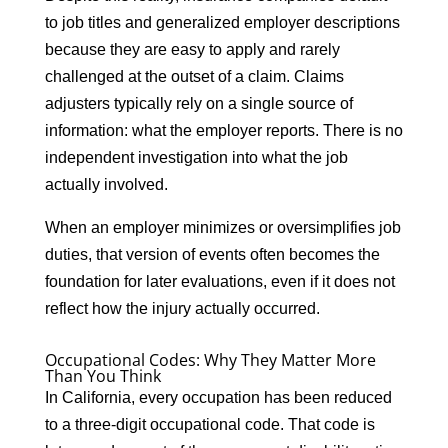
to job titles and generalized employer descriptions
because they are easy to apply and rarely
challenged at the outset of a claim. Claims
adjusters typically rely on a single source of
information: what the employer reports. There is no
independent investigation into what the job
actually involved.
When an employer minimizes or oversimplifies job
duties, that version of events often becomes the
foundation for later evaluations, even if it does not
reflect how the injury actually occurred.
Occupational Codes: Why They Matter More
Than You Think
In California, every occupation has been reduced
to a three-digit occupational code. That code is