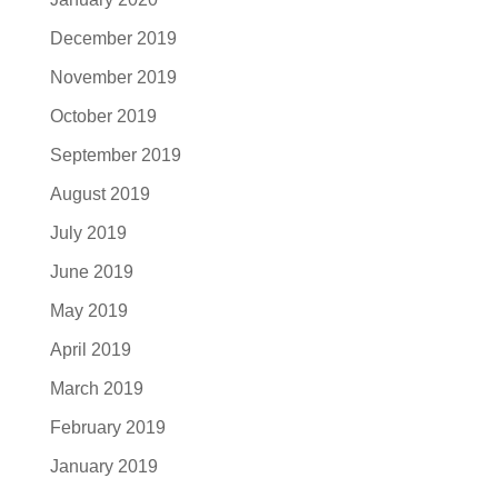
December 2019
November 2019
October 2019
September 2019
August 2019
July 2019
June 2019
May 2019
April 2019
March 2019
February 2019
January 2019