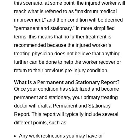
this scenario, at some point, the injured worker will
reach what is referred to as “maximum medical
improvement,” and their condition will be deemed
“permanent and stationary.” In more simplified
terms, this means that no further treatment is
recommended because the injured worker’s
treating physician does not believe that anything
further can be done to help the worker recover or
return to their previous pre-injury condition.
What Is a Permanent and Stationary Report?
Once your condition has stabilized and become
permanent and stationary, your primary treating
doctor will draft a Permanent and Stationary
Report. This report will typically include several
different points, such as:
Any work restrictions you may have or