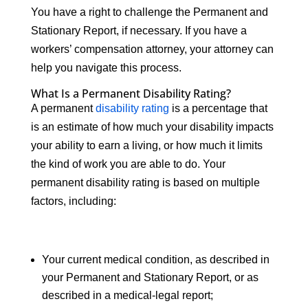
You have a right to challenge the Permanent and
Stationary Report, if necessary. If you have a
workers’ compensation attorney, your attorney can
help you navigate this process.
What Is a Permanent Disability Rating?
A permanent
disability rating
is a percentage that
is an estimate of how much your disability impacts
your ability to earn a living, or how much it limits
the kind of work you are able to do. Your
permanent disability rating is based on multiple
factors, including:
Your current medical condition, as described in
your Permanent and Stationary Report, or as
described in a medical-legal report;