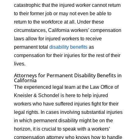
catastrophic that the injured worker cannot return
to their former job or may not even be able to
return to the workforce at all. Under these
circumstances, California workers’ compensation
laws allow for injured workers to receive
permanent total
disability benefits
as
compensation for their injuries for the rest of their
lives.
Attorneys for Permanent Disability Benefits in
California
The experienced legal team at the Law Office of
Kneisler & Schondel is here to help injured
workers who have suffered injuries fight for their
legal rights. In cases involving substantial injuries
in which permanent disability might be on the
horizon, it is crucial to speak with a workers’
compensation attorney who knows how to handle