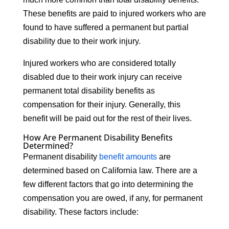
These benefits are paid to injured workers who are
found to have suffered a permanent but partial
disability due to their work injury.
Injured workers who are considered totally
disabled due to their work injury can receive
permanent total disability benefits as
compensation for their injury. Generally, this
benefit will be paid out for the rest of their lives.
How Are Permanent Disability Benefits
Determined?
Permanent disability
benefit amounts
are
determined based on California law. There are a
few different factors that go into determining the
compensation you are owed, if any, for permanent
disability. These factors include: