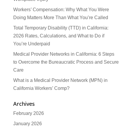
Workers’ Compensation: Why What You Were
Doing Matters More Than What You’re Called
Total Temporary Disability (TTD) in California:
2026 Rates, Calculations, and What to Do if
You’re Underpaid
Medical Provider Networks in California: 6 Steps
to Overcome the Bureaucratic Process and Secure
Care
What is a Medical Provider Network (MPN) in
California Workers’ Comp?
Archives
February 2026
January 2026