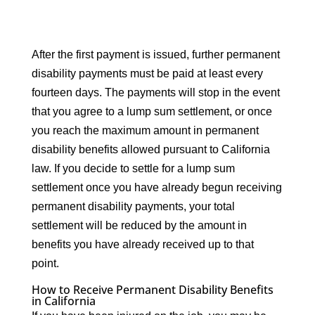
After the first payment is issued, further permanent
disability payments must be paid at least every
fourteen days. The payments will stop in the event
that you agree to a lump sum settlement, or once
you reach the maximum amount in permanent
disability benefits allowed pursuant to California
law. If you decide to settle for a lump sum
settlement once you have already begun receiving
permanent disability payments, your total
settlement will be reduced by the amount in
benefits you have already received up to that
point.
How to Receive Permanent Disability Benefits
in California