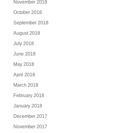
November 2018
October 2018
September 2018
August 2018
July 2018
June 2018
May 2018
April 2018
March 2018
February 2018
January 2018
December 2017
November 2017