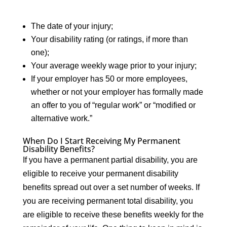
The date of your injury;
Your disability rating (or ratings, if more than
one);
Your average weekly wage prior to your injury;
If your employer has 50 or more employees,
whether or not your employer has formally made
an offer to you of “regular work” or “modified or
alternative work.”
When Do I Start Receiving My Permanent
Disability Benefits?
If you have a permanent partial disability, you are
eligible to receive your permanent disability
benefits spread out over a set number of weeks. If
you are receiving permanent total disability, you
are eligible to receive these benefits weekly for the