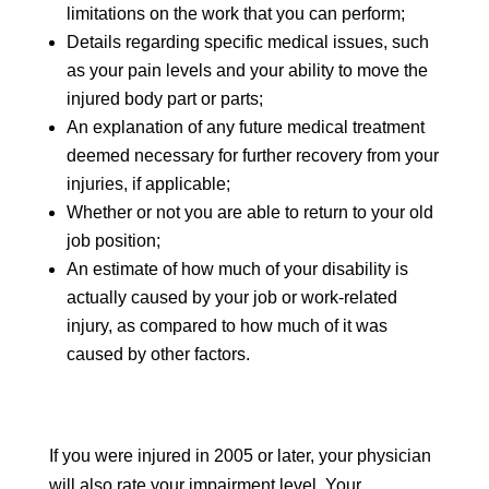
limitations on the work that you can perform;
Details regarding specific medical issues, such
as your pain levels and your ability to move the
injured body part or parts;
An explanation of any future medical treatment
deemed necessary for further recovery from your
injuries, if applicable;
Whether or not you are able to return to your old
job position;
An estimate of how much of your disability is
actually caused by your job or work-related
injury, as compared to how much of it was
caused by other factors.
If you were injured in 2005 or later, your physician
will also rate your impairment level. Your