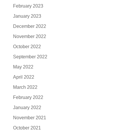
February 2023
January 2023
December 2022
November 2022
October 2022
September 2022
May 2022
April 2022
March 2022
February 2022
January 2022
November 2021
October 2021