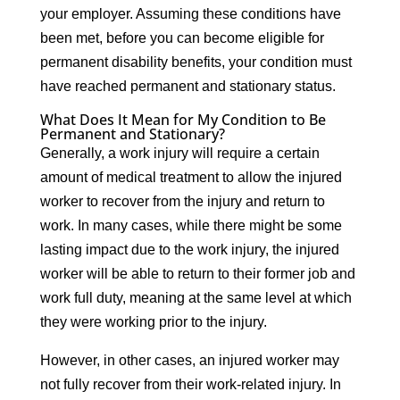
your employer. Assuming these conditions have
been met, before you can become eligible for
permanent disability benefits, your condition must
have reached permanent and stationary status.
What Does It Mean for My Condition to Be
Permanent and Stationary?
Generally, a work injury will require a certain
amount of medical treatment to allow the injured
worker to recover from the injury and return to
work. In many cases, while there might be some
lasting impact due to the work injury, the injured
worker will be able to return to their former job and
work full duty, meaning at the same level at which
they were working prior to the injury.
However, in other cases, an injured worker may
not fully recover from their work-related injury. In