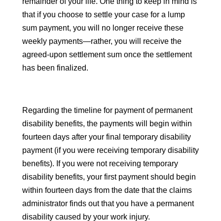
remainder of your life. One thing to keep in mind is
that if you choose to settle your case for a lump
sum payment, you will no longer receive these
weekly payments—rather, you will receive the
agreed-upon settlement sum once the settlement
has been finalized.
Regarding the timeline for payment of permanent
disability benefits, the payments will begin within
fourteen days after your final temporary disability
payment (if you were receiving temporary disability
benefits). If you were not receiving temporary
disability benefits, your first payment should begin
within fourteen days from the date that the claims
administrator finds out that you have a permanent
disability caused by your work injury.