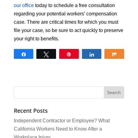
our office
today to schedule a free consultation
regarding your potential workers’ compensation
case. There are critical times for which you must
file your case, so be sure to act quickly to preserve
your right to benefits.
Share
Tweet
Pin
Share
Share
Recent Posts
Independent Contractor or Employee? What
California Workers Need to Know After a
Workplace Injury