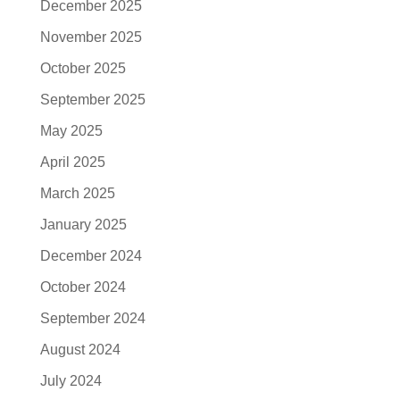
December 2025
November 2025
October 2025
September 2025
May 2025
April 2025
March 2025
January 2025
December 2024
October 2024
September 2024
August 2024
July 2024