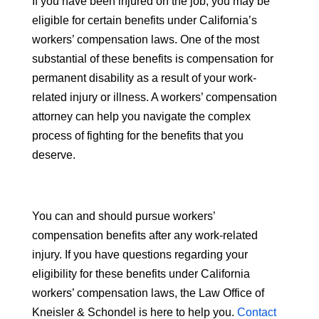
If you have been injured on the job, you may be
eligible for certain benefits under California’s
workers’ compensation laws. One of the most
substantial of these benefits is compensation for
permanent disability as a result of your work-
related injury or illness. A workers’ compensation
attorney can help you navigate the complex
process of fighting for the benefits that you
deserve.
You can and should pursue workers’
compensation benefits after any work-related
injury. If you have questions regarding your
eligibility for these benefits under California
workers’ compensation laws, the Law Office of
Kneisler & Schondel is here to help you.
Contact