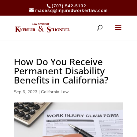
(707) 542-5132
masesq@injuredworkerlaw.com
How Do You Receive
Permanent Disability
Benefits in California?
Sep 6, 2023
|
California Law