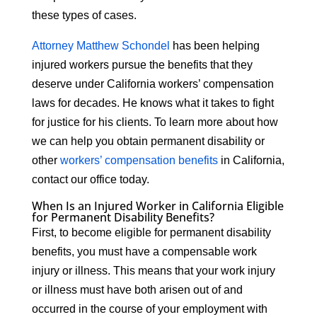
these types of cases.
Attorney Matthew Schondel
has been helping
injured workers pursue the benefits that they
deserve under California workers’ compensation
laws for decades. He knows what it takes to fight
for justice for his clients. To learn more about how
we can help you obtain permanent disability or
other
workers’ compensation benefits
in California,
contact our office today.
When Is an Injured Worker in California Eligible
for Permanent Disability Benefits?
First, to become eligible for permanent disability
benefits, you must have a compensable work
injury or illness. This means that your work injury
or illness must have both arisen out of and
occurred in the course of your employment with