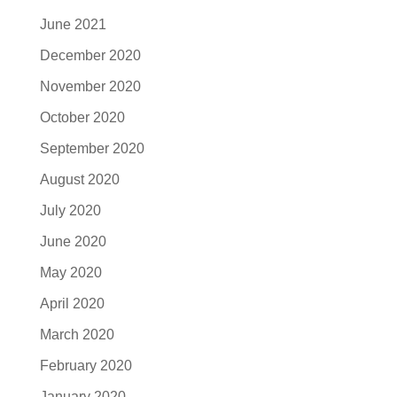
June 2021
December 2020
November 2020
October 2020
September 2020
August 2020
July 2020
June 2020
May 2020
April 2020
March 2020
February 2020
January 2020