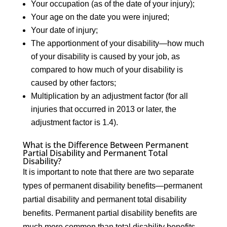
Your occupation (as of the date of your injury);
Your age on the date you were injured;
Your date of injury;
The apportionment of your disability—how much
of your disability is caused by your job, as
compared to how much of your disability is
caused by other factors;
Multiplication by an adjustment factor (for all
injuries that occurred in 2013 or later, the
adjustment factor is 1.4).
What is the Difference Between Permanent
Partial Disability and Permanent Total
Disability?
It is important to note that there are two separate
types of permanent disability benefits—permanent
partial disability and permanent total disability
benefits. Permanent partial disability benefits are
much more common than total disability benefits.