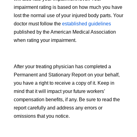
impairment rating is based on how much you have
lost the normal use of your injured body parts. Your
doctor must follow the
established guidelines
published by the American Medical Association
when rating your impairment.
After your treating physician has completed a
Permanent and Stationary Report on your behalf,
you have a right to receive a copy of it. Keep in
mind that it will impact your future workers’
compensation benefits, if any. Be sure to read the
report carefully and address any errors or
omissions that you notice.