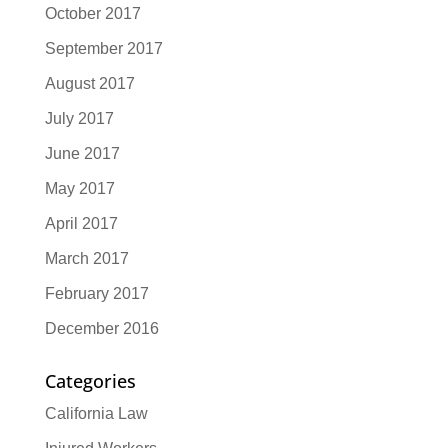
October 2017
September 2017
August 2017
July 2017
June 2017
May 2017
April 2017
March 2017
February 2017
December 2016
Categories
California Law