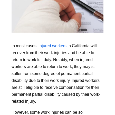
In most cases,
injured workers
in California will
recover from their work injuries and be able to
return to work full duty. Notably, when injured
workers are able to return to work, they may still
suffer from some degree of permanent partial
disability due to their work injury. Injured workers
are still eligible to receive compensation for their
permanent partial disability caused by their work-
related injury.
However, some work injuries can be so