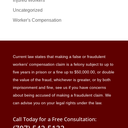
Injured Workers
Uncategorized
Worker's Compensation
Current law states that making a false or fraudulent
workers' compensation claim is a felony subject to up to
five years in prison or a fine up to $50,000.00, or double
the value of the fraud, whichever is greater, or by both
imprisonment and fine, see us if you have concerns
about being accused of making a fraudulent claim. We
can advise you on your legal rights under the law.
Call Today for a Free Consultation: