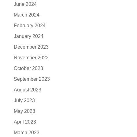
June 2024
March 2024
February 2024
January 2024
December 2023
November 2023
October 2023
September 2023
August 2023
July 2023
May 2023
April 2023
March 2023