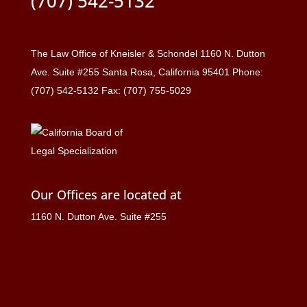
(707) 542-5132
The Law Office of Kneisler & Schondel 1160 N. Dutton
Ave. Suite #255 Santa Rosa, California 95401 Phone:
(707) 542-5132 Fax: (707) 755-5029
Our Offices are located at
1160 N. Dutton Ave. Suite #255