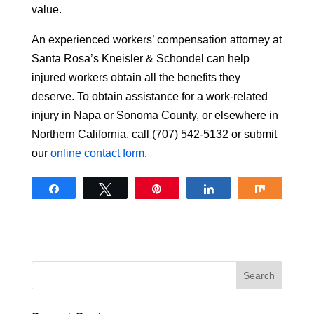
value.
An experienced workers’ compensation attorney at
Santa Rosa’s Kneisler & Schondel can help
injured workers obtain all the benefits they
deserve. To obtain assistance for a work-related
injury in Napa or Sonoma County, or elsewhere in
Northern California, call (707) 542-5132 or submit
our
online contact form
.
Share
Tweet
Pin
Share
Share