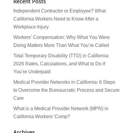
Recent Posts
Independent Contractor or Employee? What
California Workers Need to Know After a
Workplace Injury
Workers’ Compensation: Why What You Were
Doing Matters More Than What You’re Called
Total Temporary Disability (TTD) in California:
2026 Rates, Calculations, and What to Do if
You’re Underpaid
Medical Provider Networks in California: 6 Steps
to Overcome the Bureaucratic Process and Secure
Care
What is a Medical Provider Network (MPN) in
California Workers’ Comp?
Archives