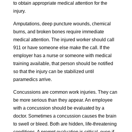
to obtain appropriate medical attention for the
injury.
Amputations, deep puncture wounds, chemical
burns, and broken bones require immediate
medical attention. The injured worker should call
911 or have someone else make the call. If the
employer has a nurse or someone with medical
training available, that person should be notified
so that the injury can be stabilized until
paramedics arrive.
Concussions are common work injuries. They can
be more serious than they appear. An employee
with a concussion should be evaluated by a
doctor. Sometimes a concussion causes the brain
to swell or bleed. Both are hidden, life-threatening
conditions. A prompt evaluation is critical, even if