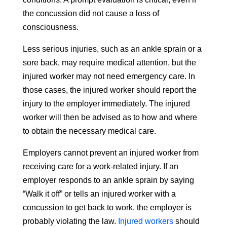
the concussion did not cause a loss of
consciousness.
Less serious injuries, such as an ankle sprain or a
sore back, may require medical attention, but the
injured worker may not need emergency care. In
those cases, the injured worker should report the
injury to the employer immediately. The injured
worker will then be advised as to how and where
to obtain the necessary medical care.
Employers cannot prevent an injured worker from
receiving care for a work-related injury. If an
employer responds to an ankle sprain by saying
“Walk it off” or tells an injured worker with a
concussion to get back to work, the employer is
probably violating the law.
Injured workers
should