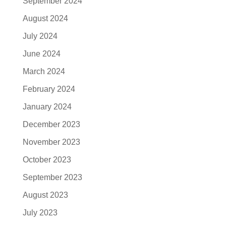
September 2024
August 2024
July 2024
June 2024
March 2024
February 2024
January 2024
December 2023
November 2023
October 2023
September 2023
August 2023
July 2023