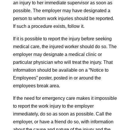
an injury to her immediate supervisor as soon as
possible. The employer may have designated a
person to whom work injuries should be reported.
If such a procedure exists, follow it.
If it is possible to report the injury before seeking
medical care, the injured worker should do so. The
employer may designate a medical clinic or
particular physician who will treat the injury. That
information should be available on a “Notice to
Employees” poster, posted in or around the
employees break area.
If the need for emergency care makes it impossible
to report the work injury to the employer
immediately, do so as soon as possible. Call the
employer, or have a friend do so, with information
about the cause and nature of the injury and the