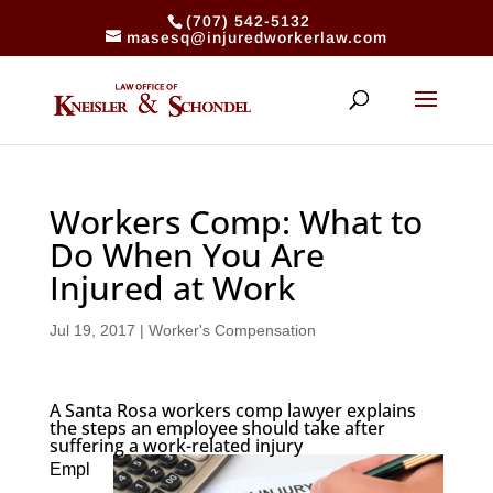
(707) 542-5132
masesq@injuredworkerlaw.com
Workers Comp: What to
Do When You Are
Injured at Work
Jul 19, 2017
|
Worker's Compensation
A Santa Rosa workers comp lawyer explains
the steps an employee should take after
suffering a work-related injury
Empl