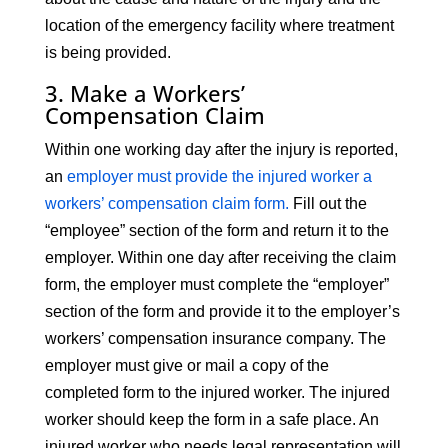
location of the emergency facility where treatment
is being provided.
3. Make a Workers’
Compensation Claim
Within one working day after the injury is reported,
an
employer must provide the injured worker a
workers’ compensation claim form.
Fill out the
“employee” section of the form and return it to the
employer. Within one day after receiving the claim
form, the employer must complete the “employer”
section of the form and provide it to the employer’s
workers’ compensation insurance company. The
employer must give or mail a copy of the
completed form to the injured worker. The injured
worker should keep the form in a safe place. An
injured worker who needs legal representation will