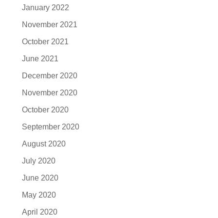
January 2022
November 2021
October 2021
June 2021
December 2020
November 2020
October 2020
September 2020
August 2020
July 2020
June 2020
May 2020
April 2020