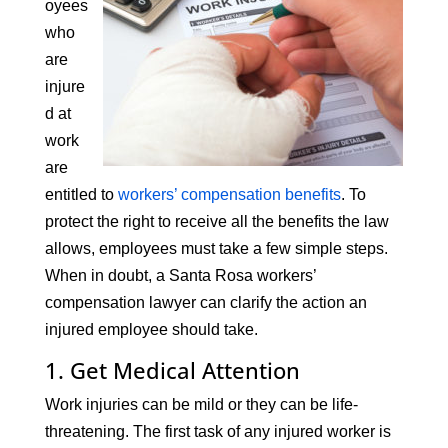
oyees
who
are
injure
d at
work
are
entitled to
workers’ compensation benefits
. To
protect the right to receive all the benefits the law
allows, employees must take a few simple steps.
When in doubt, a Santa Rosa workers’
compensation lawyer can clarify the action an
injured employee should take.
1. Get Medical Attention
Work injuries can be mild or they can be life-
threatening. The first task of any injured worker is