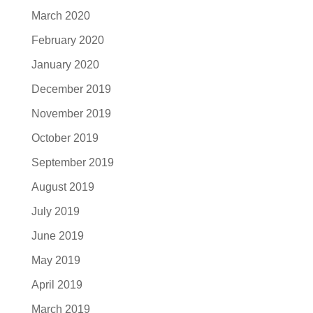
March 2020
February 2020
January 2020
December 2019
November 2019
October 2019
September 2019
August 2019
July 2019
June 2019
May 2019
April 2019
March 2019