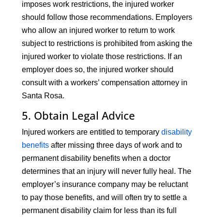
imposes work restrictions, the injured worker
should follow those recommendations. Employers
who allow an injured worker to return to work
subject to restrictions is prohibited from asking the
injured worker to violate those restrictions. If an
employer does so, the injured worker should
consult with a workers’ compensation attorney in
Santa Rosa.
5. Obtain Legal Advice
Injured workers are entitled to temporary
disability
benefits
after missing three days of work and to
permanent disability benefits when a doctor
determines that an injury will never fully heal. The
employer’s insurance company may be reluctant
to pay those benefits, and will often try to settle a
permanent disability claim for less than its full