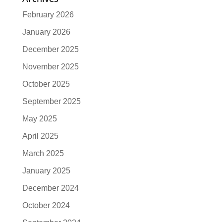
February 2026
January 2026
December 2025
November 2025
October 2025
September 2025
May 2025
April 2025
March 2025
January 2025
December 2024
October 2024