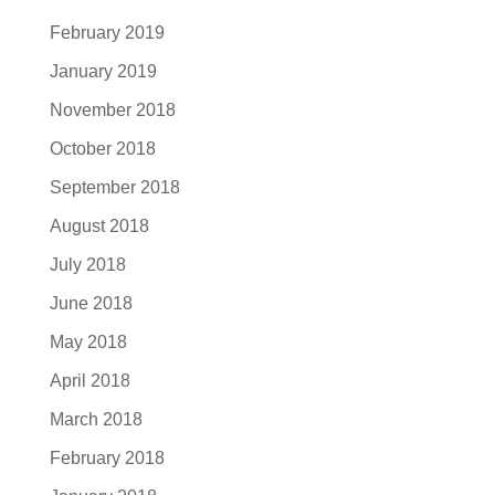
February 2019
January 2019
November 2018
October 2018
September 2018
August 2018
July 2018
June 2018
May 2018
April 2018
March 2018
February 2018