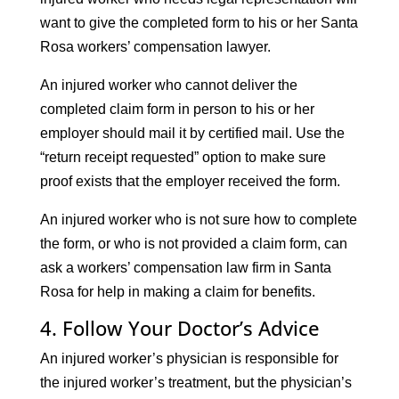
want to give the completed form to his or her Santa
Rosa workers’ compensation lawyer.
An injured worker who cannot deliver the
completed claim form in person to his or her
employer should mail it by certified mail. Use the
“return receipt requested” option to make sure
proof exists that the employer received the form.
An injured worker who is not sure how to complete
the form, or who is not provided a claim form, can
ask a workers’ compensation law firm in Santa
Rosa for help in making a claim for benefits.
4. Follow Your Doctor’s Advice
An injured worker’s physician is responsible for
the injured worker’s treatment, but the physician’s