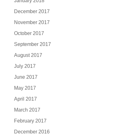
January 2018
December 2017
November 2017
October 2017
September 2017
August 2017
July 2017
June 2017
May 2017
April 2017
March 2017
February 2017
December 2016