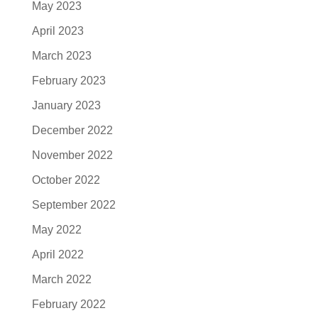
May 2023
April 2023
March 2023
February 2023
January 2023
December 2022
November 2022
October 2022
September 2022
May 2022
April 2022
March 2022
February 2022