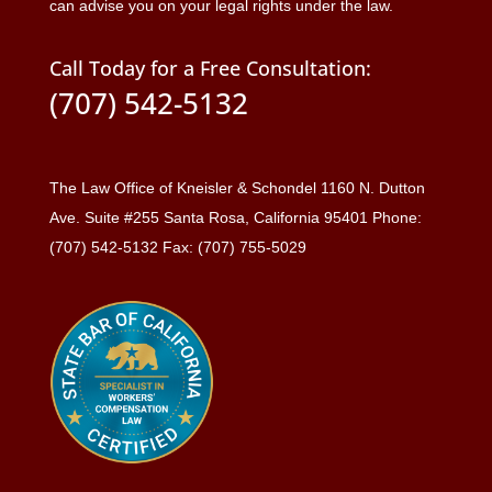
can advise you on your legal rights under the law.
Call Today for a Free Consultation:
(707) 542-5132
The Law Office of Kneisler & Schondel 1160 N. Dutton
Ave. Suite #255 Santa Rosa, California 95401 Phone:
(707) 542-5132 Fax: (707) 755-5029