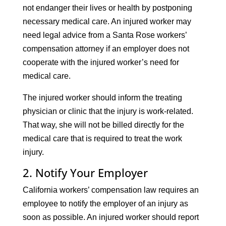
not endanger their lives or health by postponing
necessary medical care. An injured worker may
need legal advice from a Santa Rose workers’
compensation attorney if an employer does not
cooperate with the injured worker’s need for
medical care.
The injured worker should inform the treating
physician or clinic that the injury is work-related.
That way, she will not be billed directly for the
medical care that is required to treat the work
injury.
2. Notify Your Employer
California workers’ compensation law requires an
employee to notify the employer of an injury as
soon as possible. An injured worker should report