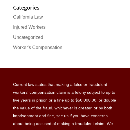
Categories
California Law
Injured Workers
Uncategorized
Worker's Compensation
Current law states that making a false or fraudulent
workers' compensation claim is a felony subject to up to
five years in prison or a fine up to $50,000.00, or double
the value of the fraud, whichever is greater, or by both
imprisonment and fine, see us if you have concerns
about being accused of making a fraudulent claim. We