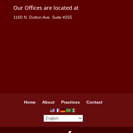
Our Offices are located at
1160 N. Dutton Ave. Suite #255
Home
About
Practices
Contact