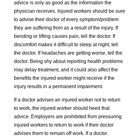
advice is only as good as the information the
physician receives. Injured workers should be sure
to advise their doctor of every symptom/problem
they are suffering from as a result of the injury. If
bending or lifting causes pain, tell the doctor. If
discomfort makes it difficult to sleep at night, tell
the doctor. If headaches are getting worse, tell the
doctor. Being shy about reporting health problems
may delay treatment, and it could also affect the
benefits the injured worker might receive if the
injury results in a permanent impairment.
If a doctor advises an injured worker not to return
to work, the injured worker should heed that
advice. Employers are prohibited from pressuring
injured workers to return to work if their doctor
advises them to remain off work. If a doctor