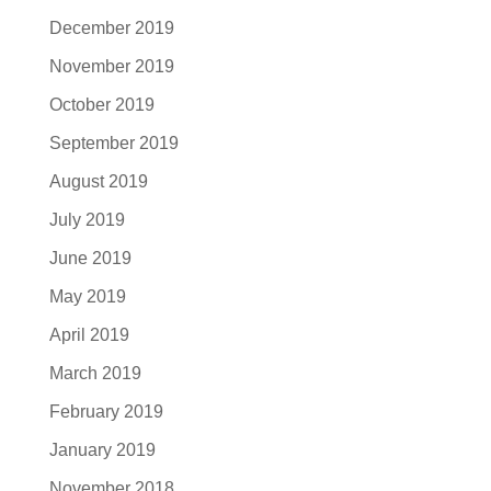
December 2019
November 2019
October 2019
September 2019
August 2019
July 2019
June 2019
May 2019
April 2019
March 2019
February 2019
January 2019
November 2018