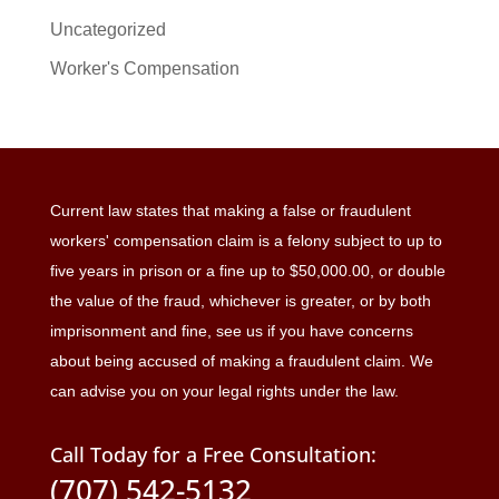
Uncategorized
Worker's Compensation
Current law states that making a false or fraudulent
workers' compensation claim is a felony subject to up to
five years in prison or a fine up to $50,000.00, or double
the value of the fraud, whichever is greater, or by both
imprisonment and fine, see us if you have concerns
about being accused of making a fraudulent claim. We
can advise you on your legal rights under the law.
Call Today for a Free Consultation:
(707) 542-5132