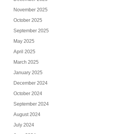
November 2025
October 2025
September 2025
May 2025
April 2025
March 2025
January 2025
December 2024
October 2024
September 2024
August 2024
July 2024