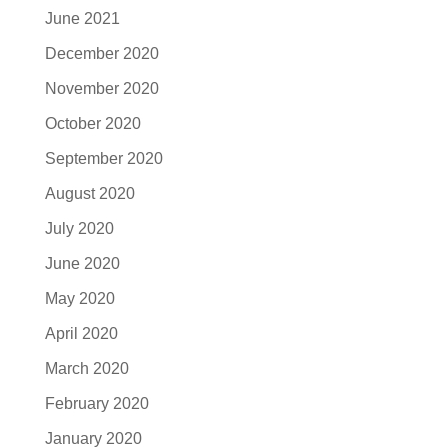
June 2021
December 2020
November 2020
October 2020
September 2020
August 2020
July 2020
June 2020
May 2020
April 2020
March 2020
February 2020
January 2020