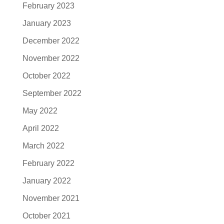
February 2023
January 2023
December 2022
November 2022
October 2022
September 2022
May 2022
April 2022
March 2022
February 2022
January 2022
November 2021
October 2021