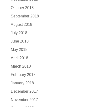
October 2018
September 2018
August 2018
July 2018
June 2018
May 2018
April 2018
March 2018
February 2018
January 2018
December 2017
November 2017