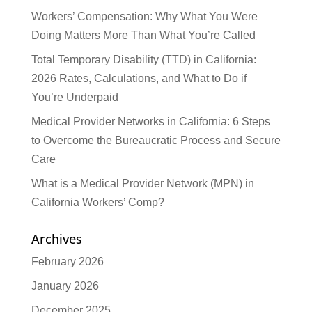
Workers’ Compensation: Why What You Were
Doing Matters More Than What You’re Called
Total Temporary Disability (TTD) in California:
2026 Rates, Calculations, and What to Do if
You’re Underpaid
Medical Provider Networks in California: 6 Steps
to Overcome the Bureaucratic Process and Secure
Care
What is a Medical Provider Network (MPN) in
California Workers’ Comp?
Archives
February 2026
January 2026
December 2025