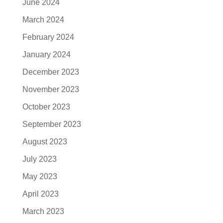
June 2024
March 2024
February 2024
January 2024
December 2023
November 2023
October 2023
September 2023
August 2023
July 2023
May 2023
April 2023
March 2023