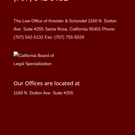
The Law Office of Kneisler & Schondel 1160 N. Dutton
Ave. Suite #255 Santa Rosa, California 95401 Phone:
(707) 542-5132 Fax: (707) 755-5029
Our Offices are located at
1160 N. Dutton Ave. Suite #255