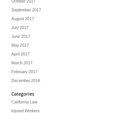
October 2017
September 2017
August 2017
July 2017
June 2017
May 2017
April 2017
March 2017
February 2017
December 2016
Categories
California Law
Injured Workers