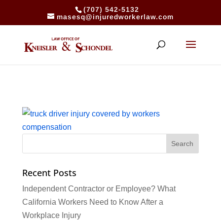
(707) 542-5132
masesq@injuredworkerlaw.com
Recent Posts
Independent Contractor or Employee? What
California Workers Need to Know After a
Workplace Injury