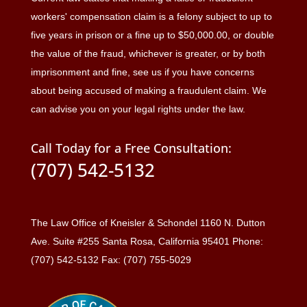
workers' compensation claim is a felony subject to up to
five years in prison or a fine up to $50,000.00, or double
the value of the fraud, whichever is greater, or by both
imprisonment and fine, see us if you have concerns
about being accused of making a fraudulent claim. We
can advise you on your legal rights under the law.
Call Today for a Free Consultation:
(707) 542-5132
The Law Office of Kneisler & Schondel 1160 N. Dutton
Ave. Suite #255 Santa Rosa, California 95401 Phone:
(707) 542-5132 Fax: (707) 755-5029