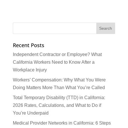
Recent Posts
Independent Contractor or Employee? What
California Workers Need to Know After a
Workplace Injury
Workers’ Compensation: Why What You Were
Doing Matters More Than What You’re Called
Total Temporary Disability (TTD) in California:
2026 Rates, Calculations, and What to Do if
You’re Underpaid
Medical Provider Networks in California: 6 Steps