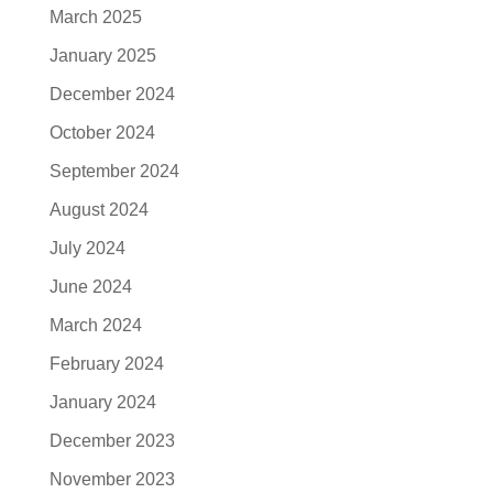
March 2025
January 2025
December 2024
October 2024
September 2024
August 2024
July 2024
June 2024
March 2024
February 2024
January 2024
December 2023
November 2023