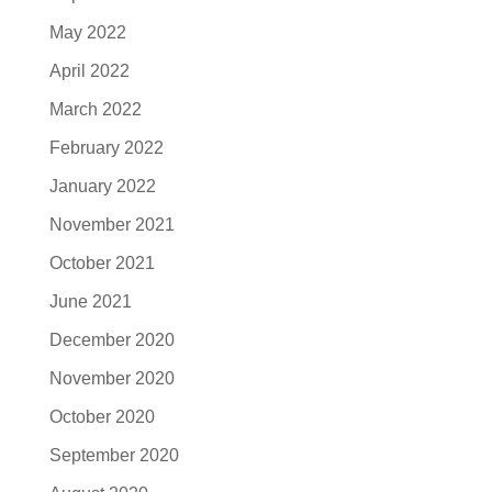
May 2022
April 2022
March 2022
February 2022
January 2022
November 2021
October 2021
June 2021
December 2020
November 2020
October 2020
September 2020