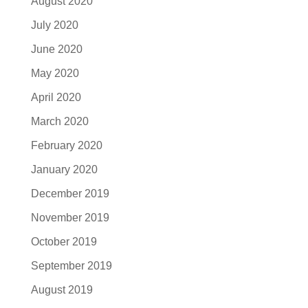
August 2020
July 2020
June 2020
May 2020
April 2020
March 2020
February 2020
January 2020
December 2019
November 2019
October 2019
September 2019
August 2019