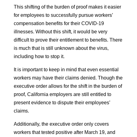
This shifting of the burden of proof makes it easier
for employees to successfully pursue workers’
compensation benefits for their COVID-19
illnesses. Without this shift, it would be very
difficult to prove their entitlement to benefits. There
is much that is still unknown about the virus,
including how to stop it.
It is important to keep in mind that even essential
workers may have their claims denied. Though the
executive order allows for the shift in the burden of
proof, California employers are still entitled to
present evidence to dispute their employees’
claims.
Additionally, the executive order only covers
workers that tested positive after March 19, and