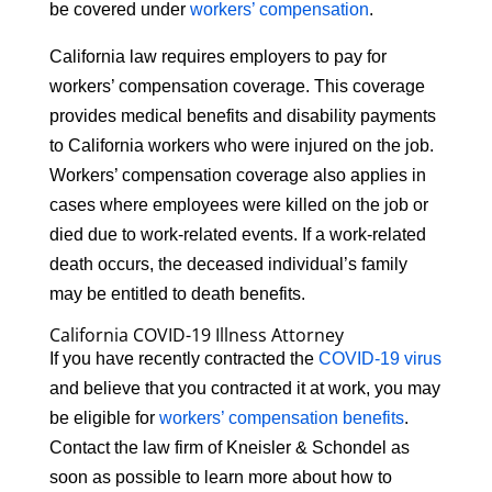
be covered under
workers’ compensation
.
California law requires employers to pay for
workers’ compensation coverage. This coverage
provides medical benefits and disability payments
to California workers who were injured on the job.
Workers’ compensation coverage also applies in
cases where employees were killed on the job or
died due to work-related events. If a work-related
death occurs, the deceased individual’s family
may be entitled to death benefits.
California COVID-19 Illness Attorney
If you have recently contracted the
COVID-19 virus
and believe that you contracted it at work, you may
be eligible for
workers’ compensation benefits
.
Contact the law firm of Kneisler & Schondel as
soon as possible to learn more about how to