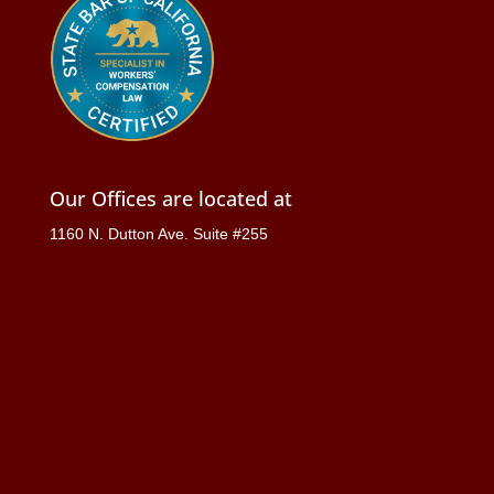
Our Offices are located at
1160 N. Dutton Ave. Suite #255