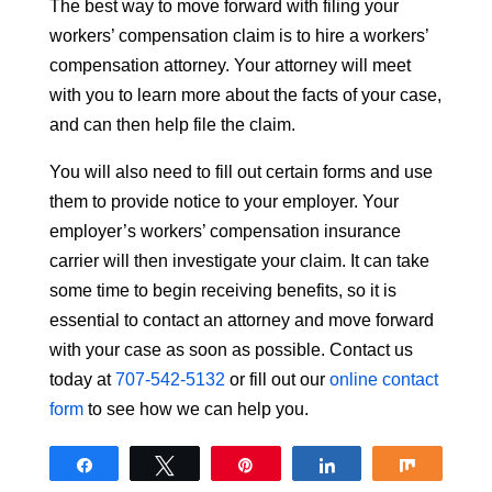
The best way to move forward with filing your
workers’ compensation claim is to hire a workers’
compensation attorney. Your attorney will meet
with you to learn more about the facts of your case,
and can then help file the claim.
You will also need to fill out certain forms and use
them to provide notice to your employer. Your
employer’s workers’ compensation insurance
carrier will then investigate your claim. It can take
some time to begin receiving benefits, so it is
essential to contact an attorney and move forward
with your case as soon as possible. Contact us
today at
707-542-5132
or fill out our
online contact
form
to see how we can help you.
Share
Tweet
Pin
Share
Share