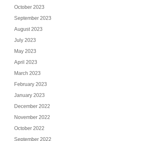
October 2023
September 2023
August 2023
July 2023
May 2023
April 2023
March 2023
February 2023
January 2023
December 2022
November 2022
October 2022
September 2022