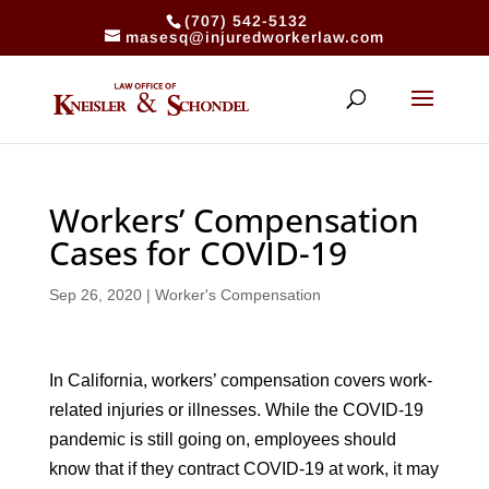
(707) 542-5132
masesq@injuredworkerlaw.com
Workers’ Compensation
Cases for COVID-19
Sep 26, 2020
|
Worker's Compensation
In California, workers’ compensation covers work-
related injuries or illnesses. While the COVID-19
pandemic is still going on, employees should
know that if they contract COVID-19 at work, it may