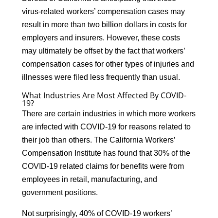
virus-related workers’ compensation cases may
result in more than two billion dollars in costs for
employers and insurers. However, these costs
may ultimately be offset by the fact that workers’
compensation cases for other types of injuries and
illnesses were filed less frequently than usual.
What Industries Are Most Affected By COVID-
19?
There are certain industries in which more workers
are infected with COVID-19 for reasons related to
their job than others. The California Workers’
Compensation Institute has found that 30% of the
COVID-19 related claims for benefits were from
employees in retail, manufacturing, and
government positions.
Not surprisingly, 40% of COVID-19 workers’