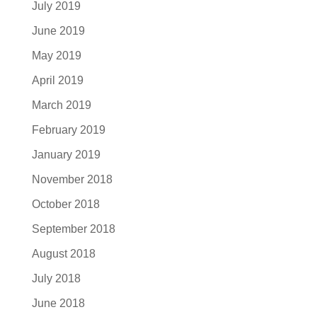
July 2019
June 2019
May 2019
April 2019
March 2019
February 2019
January 2019
November 2018
October 2018
September 2018
August 2018
July 2018
June 2018