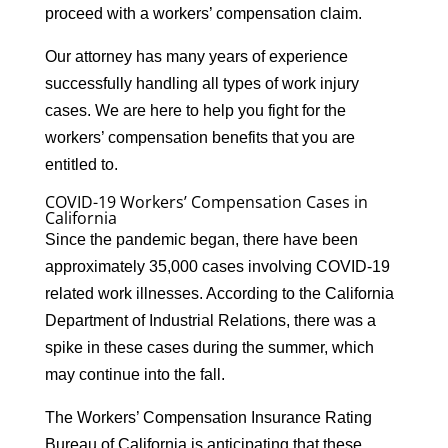
proceed with a workers’ compensation claim.
Our attorney has many years of experience
successfully handling all types of work injury
cases. We are here to help you fight for the
workers’ compensation benefits that you are
entitled to.
COVID-19 Workers’ Compensation Cases in
California
Since the pandemic began, there have been
approximately 35,000 cases involving COVID-19
related work illnesses. According to the California
Department of Industrial Relations, there was a
spike in these cases during the summer, which
may continue into the fall.
The Workers’ Compensation Insurance Rating
Bureau of California is anticipating that these