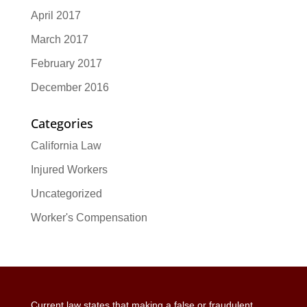
April 2017
March 2017
February 2017
December 2016
Categories
California Law
Injured Workers
Uncategorized
Worker's Compensation
Current law states that making a false or fraudulent