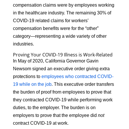
compensation claims were by employees working
in the healthcare industry. The remaining 30% of
COVID-19 related claims for workers’
compensation benefits were for the “other”
category—representing a wide variety of other
industries.
Proving Your COVID-19 Illness is Work-Related
In May of 2020, California Governor Gavin
Newsom signed an executive order giving extra
protections to
employees who contracted COVID-
19 while on the job
. This executive order transfers
the burden of proof from employees to prove that
they contracted COVID-19 while performing work
duties, to the employer. The burden is on
employers to prove that the employee did
not
contract COVID-19 at work.