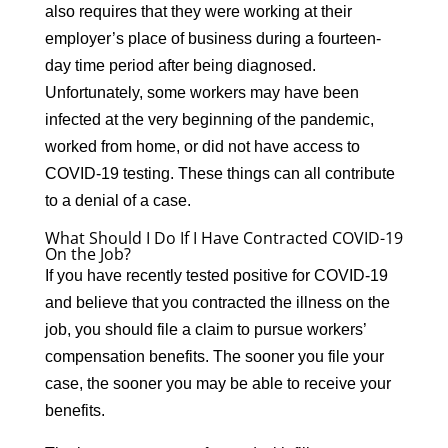
also requires that they were working at their
employer’s place of business during a fourteen-
day time period after being diagnosed.
Unfortunately, some workers may have been
infected at the very beginning of the pandemic,
worked from home, or did not have access to
COVID-19 testing. These things can all contribute
to a denial of a case.
What Should I Do If I Have Contracted COVID-19
On the Job?
If you have recently tested positive for COVID-19
and believe that you contracted the illness on the
job, you should file a claim to pursue workers’
compensation benefits. The sooner you file your
case, the sooner you may be able to receive your
benefits.