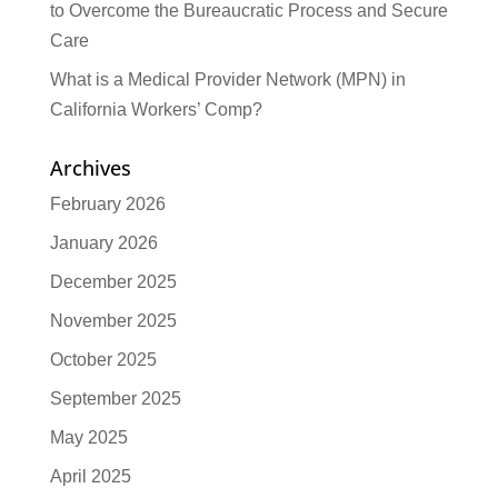
to Overcome the Bureaucratic Process and Secure
Care
What is a Medical Provider Network (MPN) in
California Workers’ Comp?
Archives
February 2026
January 2026
December 2025
November 2025
October 2025
September 2025
May 2025
April 2025