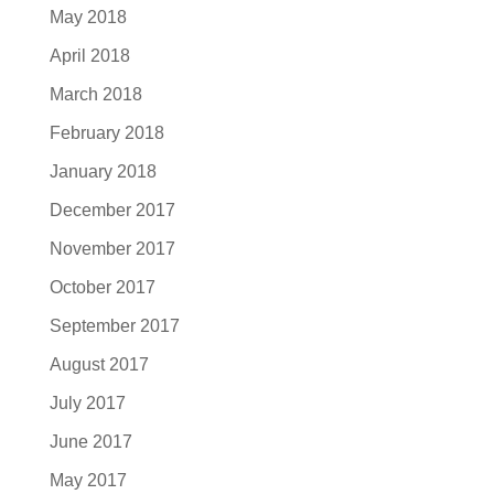
May 2018
April 2018
March 2018
February 2018
January 2018
December 2017
November 2017
October 2017
September 2017
August 2017
July 2017
June 2017
May 2017