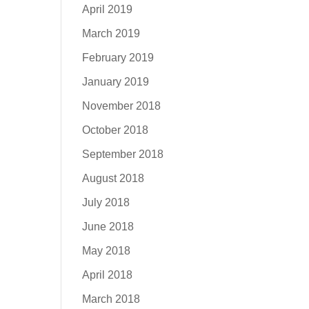
April 2019
March 2019
February 2019
January 2019
November 2018
October 2018
September 2018
August 2018
July 2018
June 2018
May 2018
April 2018
March 2018