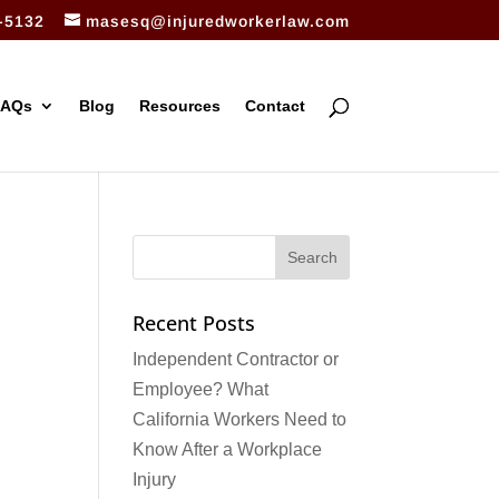
-5132
masesq@injuredworkerlaw.com
FAQs
Blog
Resources
Contact
Recent Posts
Independent Contractor or
Employee? What
California Workers Need to
Know After a Workplace
Injury