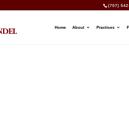
(707) 542
Home
About
Practices