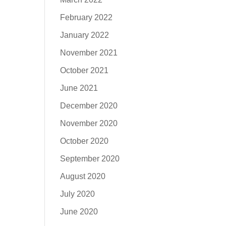
February 2022
January 2022
November 2021
October 2021
June 2021
December 2020
November 2020
October 2020
September 2020
August 2020
July 2020
June 2020