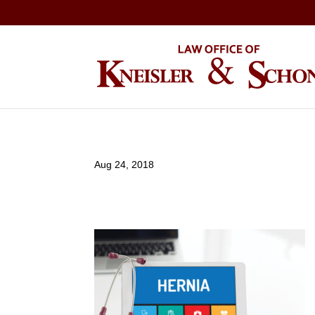
Aug 24, 2018