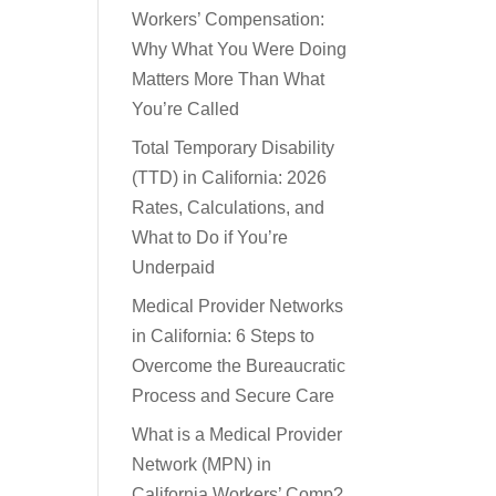
Workers’ Compensation:
Why What You Were Doing
Matters More Than What
You’re Called
Total Temporary Disability
(TTD) in California: 2026
Rates, Calculations, and
What to Do if You’re
Underpaid
Medical Provider Networks
in California: 6 Steps to
Overcome the Bureaucratic
Process and Secure Care
What is a Medical Provider
Network (MPN) in
California Workers’ Comp?