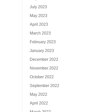
July 2023
May 2023
April 2023
March 2023
February 2023
January 2023
December 2022
November 2022
October 2022
September 2022
May 2022
April 2022
March 2022