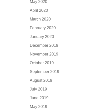
May 2020
April 2020
March 2020
February 2020
January 2020
December 2019
November 2019
October 2019
September 2019
August 2019
July 2019
June 2019
May 2019