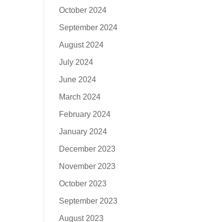
October 2024
September 2024
August 2024
July 2024
June 2024
March 2024
February 2024
January 2024
December 2023
November 2023
October 2023
September 2023
August 2023