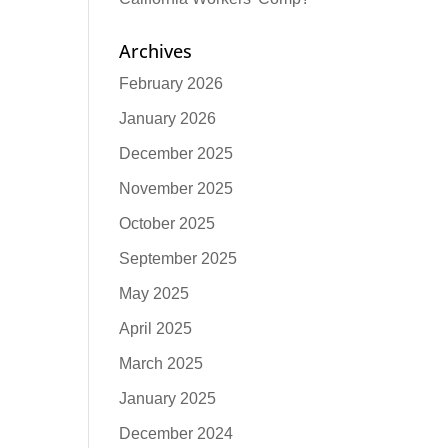
Archives
February 2026
January 2026
December 2025
November 2025
October 2025
September 2025
May 2025
April 2025
March 2025
January 2025
December 2024