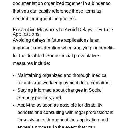
documentation organized together in a binder so
that you can easily reference these items as
needed throughout the process.
Preventive Measures to Avoid Delays in Future
Applications
Avoiding delays in future applications is an
important consideration when applying for benefits
for the disabled. Some crucial preventative
measures include:
Maintaining organized and thorough medical
records and work/employment documentation;
Staying informed about changes in Social
Security policies; and
Applying as soon as possible for disability
benefits and consulting with legal professionals
for assistance throughout the application and
appeals process, in the event that your