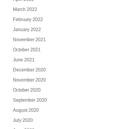
March 2022
February 2022
January 2022
November 2021
October 2021
June 2021
December 2020
November 2020
October 2020
September 2020
August 2020
July 2020