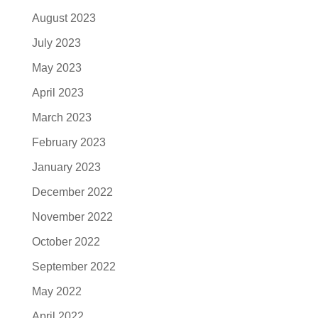
August 2023
July 2023
May 2023
April 2023
March 2023
February 2023
January 2023
December 2022
November 2022
October 2022
September 2022
May 2022
April 2022