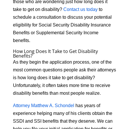
those who are wondering just how long does it
take to get on disability?
Contact us today
to
schedule a consultation to discuss your potential
eligibility for Social Security Disability Insurance
Benefits or Supplemental Security Income
benefits.
How Long Does It Take to Get Disability
Benefits?
As they begin the application process, one of the
most common questions people ask their attorneys
is how long does it take to get disability?
Unfortunately, it often takes more time to receive
disability benefits than most people realize.
Attorney Matthew A. Schondel
has years of
experience helping many of his clients obtain the
SSDI and SSI benefits that they deserve. We can
help you file your initial application for benefits or