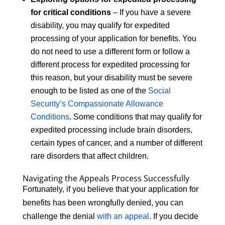
for critical conditions
– If you have a severe
disability, you may qualify for expedited
processing of your application for benefits. You
do not need to use a different form or follow a
different process for expedited processing for
this reason, but your disability must be severe
enough to be listed as one of the
Social
Security’s Compassionate Allowance
Conditions
. Some conditions that may qualify for
expedited processing include brain disorders,
certain types of cancer, and a number of different
rare disorders that affect children.
Navigating the Appeals Process Successfully
Fortunately, if you believe that your application for
benefits has been wrongfully denied, you can
challenge the denial
with an appeal
. If you decide