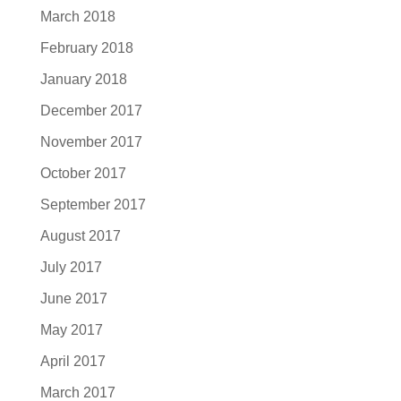
March 2018
February 2018
January 2018
December 2017
November 2017
October 2017
September 2017
August 2017
July 2017
June 2017
May 2017
April 2017
March 2017