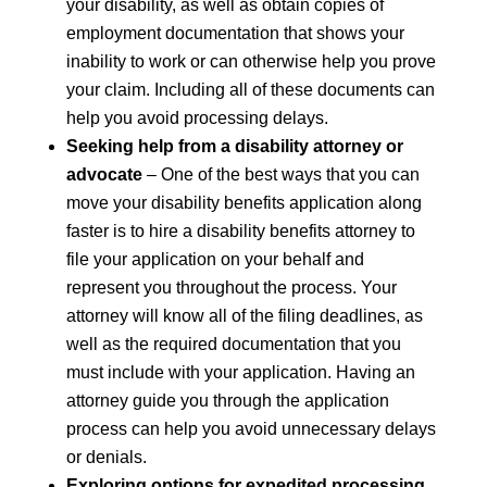
your disability, as well as obtain copies of
employment documentation that shows your
inability to work or can otherwise help you prove
your claim. Including all of these documents can
help you avoid processing delays.
Seeking help from a disability attorney or
advocate
– One of the best ways that you can
move your disability benefits application along
faster is to hire a disability benefits attorney to
file your application on your behalf and
represent you throughout the process. Your
attorney will know all of the filing deadlines, as
well as the required documentation that you
must include with your application. Having an
attorney guide you through the application
process can help you avoid unnecessary delays
or denials.
Exploring options for expedited processing