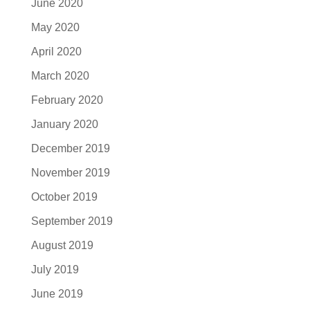
June 2020
May 2020
April 2020
March 2020
February 2020
January 2020
December 2019
November 2019
October 2019
September 2019
August 2019
July 2019
June 2019