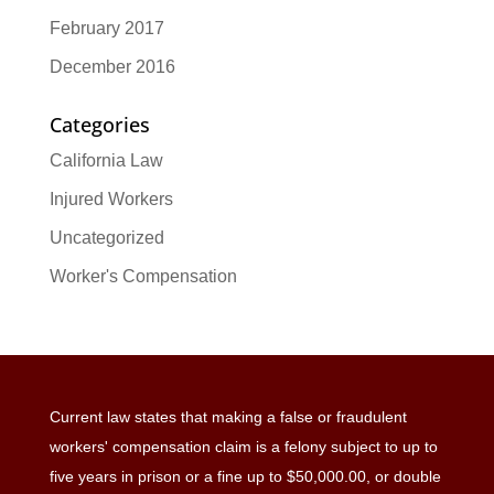
February 2017
December 2016
Categories
California Law
Injured Workers
Uncategorized
Worker's Compensation
Current law states that making a false or fraudulent
workers' compensation claim is a felony subject to up to
five years in prison or a fine up to $50,000.00, or double