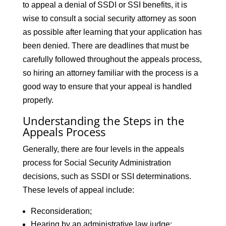
to appeal a denial of SSDI or SSI benefits, it is
wise to consult a social security attorney as soon
as possible after learning that your application has
been denied. There are deadlines that must be
carefully followed throughout the appeals process,
so hiring an attorney familiar with the process is a
good way to ensure that your appeal is handled
properly.
Understanding the Steps in the
Appeals Process
Generally, there are four levels in the appeals
process for Social Security Administration
decisions, such as SSDI or SSI determinations.
These levels of appeal include:
Reconsideration;
Hearing by an administrative law judge;