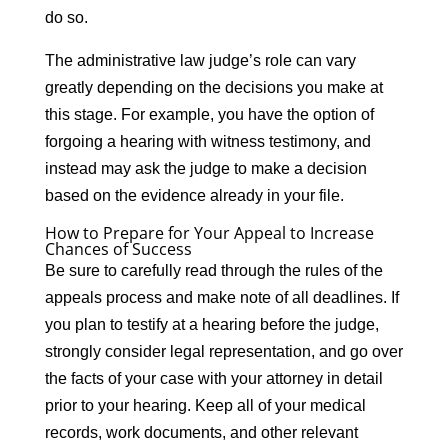
do so.
The administrative law judge’s role can vary
greatly depending on the decisions you make at
this stage. For example, you have the option of
forgoing a hearing with witness testimony, and
instead may ask the judge to make a decision
based on the evidence already in your file.
How to Prepare for Your Appeal to Increase
Chances of Success
Be sure to carefully read through the rules of the
appeals process and make note of all deadlines. If
you plan to testify at a hearing before the judge,
strongly consider legal representation, and go over
the facts of your case with your attorney in detail
prior to your hearing. Keep all of your medical
records, work documents, and other relevant