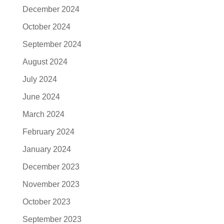
December 2024
October 2024
September 2024
August 2024
July 2024
June 2024
March 2024
February 2024
January 2024
December 2023
November 2023
October 2023
September 2023