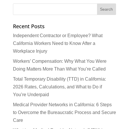
Recent Posts
Independent Contractor or Employee? What
California Workers Need to Know After a
Workplace Injury
Workers’ Compensation: Why What You Were
Doing Matters More Than What You’re Called
Total Temporary Disability (TTD) in California:
2026 Rates, Calculations, and What to Do if
You’re Underpaid
Medical Provider Networks in California: 6 Steps
to Overcome the Bureaucratic Process and Secure
Care