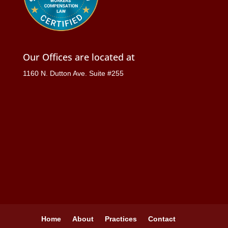
Our Offices are located at
1160 N. Dutton Ave. Suite #255
Home
About
Practices
Contact