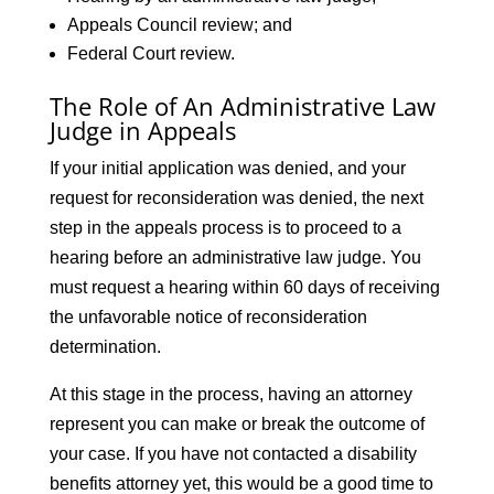
Appeals Council review; and
Federal Court review.
The Role of An Administrative Law
Judge in Appeals
If your initial application was denied, and your
request for reconsideration was denied, the next
step in the appeals process is to proceed to a
hearing before an administrative law judge. You
must request a hearing within 60 days of receiving
the unfavorable notice of reconsideration
determination.
At this stage in the process, having an attorney
represent you can make or break the outcome of
your case. If you have not contacted a disability
benefits attorney yet, this would be a good time to