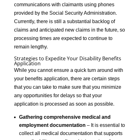
communications with claimants using phones
provided by the Social Security Administration.
Currently, there is still a substantial backlog of
claims and anticipated new claims in the future, so
processing times are expected to continue to
remain lengthy.
Strategies to Expedite Your Disability Benefits
Application
While you cannot ensure a quick turn around with
your benefits application, there are certain steps
that you can take to make sure that you minimize
any opportunities for delays so that your
application is processed as soon as possible.
Gathering comprehensive medical and
employment documentation
– It is essential to
collect all medical documentation that supports