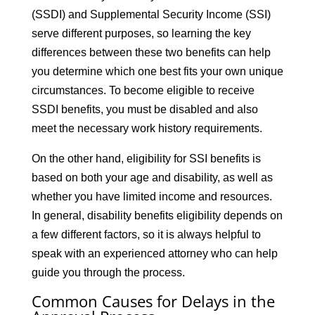
(SSDI) and Supplemental Security Income (SSI)
serve different purposes, so learning the key
differences between these two benefits can help
you determine which one best fits your own unique
circumstances. To become eligible to receive
SSDI benefits, you must be disabled and also
meet the necessary work history requirements.
On the other hand, eligibility for SSI benefits is
based on both your age and disability, as well as
whether you have limited income and resources.
In general, disability benefits eligibility depends on
a few different factors, so it is always helpful to
speak with an experienced attorney who can help
guide you through the process.
Common Causes for Delays in the