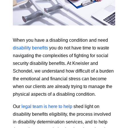
When you have a disabling condition and need
disability benefits
you do not have time to waste
navigating the complexities of fighting for social
security disability benefits. At Kneisler and
Schondel, we understand how difficult of a burden
the emotional and financial stress can become
when our clients are already trying to manage the
physical aspects of a disabling condition.
Our
legal team is here to help
shed light on
disability benefits eligibility, the process involved
in disability determination services, and to help