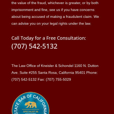
the value of the fraud, whichever is greater, or by both
imprisonment and fine, see us if you have concerns
about being accused of making a fraudulent claim. We
can advise you on your legal rights under the law.
Call Today for a Free Consultation:
(707) 542-5132
The Law Office of Kneisler & Schondel 1160 N. Dutton
Ave. Suite #255 Santa Rosa, California 95401 Phone:
(707) 542-5132 Fax: (707) 755-5029