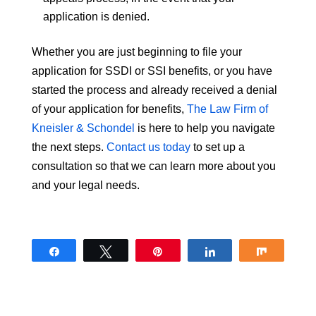
application is denied.
Whether you are just beginning to file your
application for SSDI or SSI benefits, or you have
started the process and already received a denial
of your application for benefits,
The Law Firm of
Kneisler & Schondel
is here to help you navigate
the next steps.
Contact us today
to set up a
consultation so that we can learn more about you
and your legal needs.
Share
Tweet
Pin
Share
Share