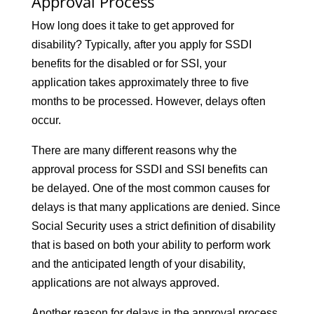
Approval Process
How long does it take to get approved for
disability? Typically, after you apply for SSDI
benefits for the disabled or for SSI, your
application takes approximately three to five
months to be processed. However, delays often
occur.
There are many different reasons why the
approval process for SSDI and SSI benefits can
be delayed. One of the most common causes for
delays is that many applications are denied. Since
Social Security uses a strict definition of disability
that is based on both your ability to perform work
and the anticipated length of your disability,
applications are not always approved.
Another reason for delays in the approval process