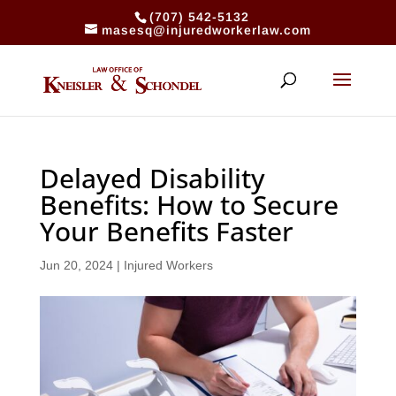
(707) 542-5132
masesq@injuredworkerlaw.com
Delayed Disability
Benefits: How to Secure
Your Benefits Faster
Jun 20, 2024
|
Injured Workers