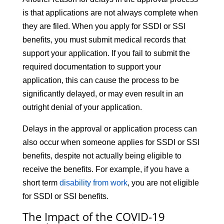
is that applications are not always complete when
they are filed. When you apply for SSDI or SSI
benefits, you must submit medical records that
support your application. If you fail to submit the
required documentation to support your
application, this can cause the process to be
significantly delayed, or may even result in an
outright denial of your application.
Delays in the approval or application process can
also occur when someone applies for SSDI or SSI
benefits, despite not actually being eligible to
receive the benefits. For example, if you have a
short term
disability from work
, you are not eligible
for SSDI or SSI benefits.
The Impact of the COVID-19