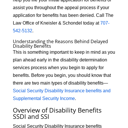
assist you throughout the appeal process if your
application for benefits has been denied. Call The
Law Office of Kneisler & Schondel today at
707-
542-5132
.
Understanding the Reasons Behind Delayed
Disability Benefits
This is something important to keep in mind as you
plan ahead early in the disability determination
services process when you begin to apply for
benefits. Before you begin, you should know that
there are two main types of disability benefits—
Social Security Disability Insurance benefits and
Supplemental Security Income
.
Overview of Disability Benefits
SSDI and SSI
Social Security Disability Insurance benefits