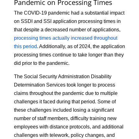
Pandemic on Processing Times
The COVID-19 pandemic had a substantial impact
on SSDI and SSI application processing times in
that despite a decreased number of applications,
processing times actually increased throughout
this period
. Additionally, as of 2024, the application
processing times continue to take longer than they
did prior to the pandemic.
The Social Security Administration Disability
Determination Services took longer to process
claims throughout the pandemic due to multiple
challenges it faced during that period. Some of
these challenges included losing a significant
number of staff members, difficulty training new
employees with distance protocols, and additional
challenges with telework, policy changes, and