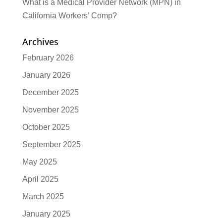
What is a Medical Provider Network (MPN) in
California Workers’ Comp?
Archives
February 2026
January 2026
December 2025
November 2025
October 2025
September 2025
May 2025
April 2025
March 2025
January 2025