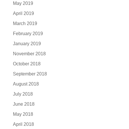
May 2019
April 2019
March 2019
February 2019
January 2019
November 2018
October 2018
September 2018
August 2018
July 2018
June 2018
May 2018
April 2018