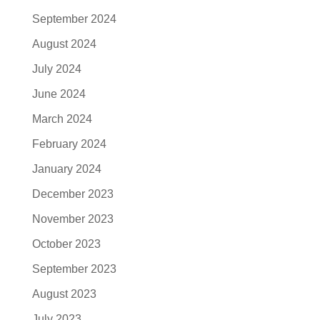
September 2024
August 2024
July 2024
June 2024
March 2024
February 2024
January 2024
December 2023
November 2023
October 2023
September 2023
August 2023
July 2023