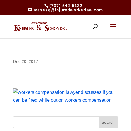
(707) 542-5132
masesq@injuredworkerlaw.com
Dec 20, 2017