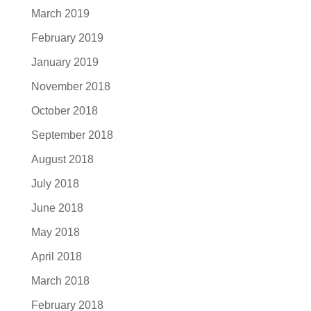
March 2019
February 2019
January 2019
November 2018
October 2018
September 2018
August 2018
July 2018
June 2018
May 2018
April 2018
March 2018
February 2018