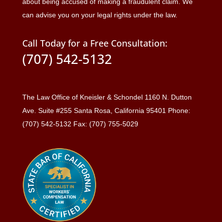
about being accused of making a fraudulent claim. We
can advise you on your legal rights under the law.
Call Today for a Free Consultation:
(707) 542-5132
The Law Office of Kneisler & Schondel 1160 N. Dutton
Ave. Suite #255 Santa Rosa, California 95401 Phone:
(707) 542-5132 Fax: (707) 755-5029