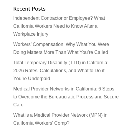
Recent Posts
Independent Contractor or Employee? What
California Workers Need to Know After a
Workplace Injury
Workers’ Compensation: Why What You Were
Doing Matters More Than What You’re Called
Total Temporary Disability (TTD) in California:
2026 Rates, Calculations, and What to Do if
You’re Underpaid
Medical Provider Networks in California: 6 Steps
to Overcome the Bureaucratic Process and Secure
Care
What is a Medical Provider Network (MPN) in
California Workers’ Comp?