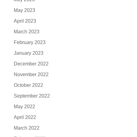
May 2023
April 2023
March 2023
February 2023
January 2023
December 2022
November 2022
October 2022
September 2022
May 2022
April 2022
March 2022