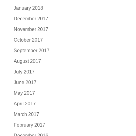
January 2018
December 2017
November 2017
October 2017
September 2017
August 2017
July 2017
June 2017
May 2017
April 2017
March 2017
February 2017
December 2016