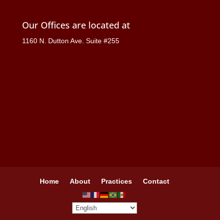
Our Offices are located at
1160 N. Dutton Ave. Suite #255
Home
About
Practices
Contact