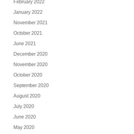
February 2022
January 2022
November 2021
October 2021
June 2021
December 2020
November 2020
October 2020
September 2020
August 2020
July 2020
June 2020
May 2020