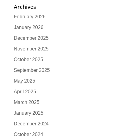
Archives
February 2026
January 2026
December 2025
November 2025
October 2025
September 2025
May 2025
April 2025
March 2025
January 2025
December 2024
October 2024