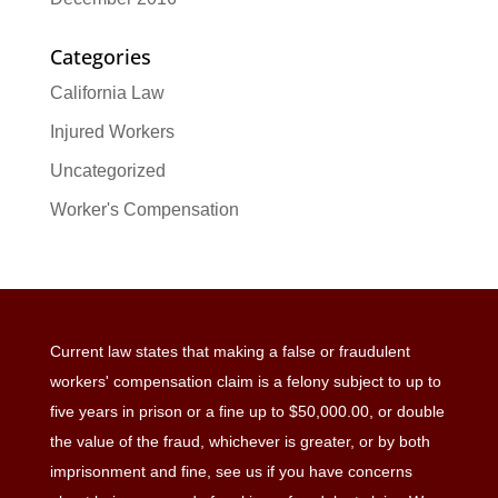
Categories
California Law
Injured Workers
Uncategorized
Worker's Compensation
Current law states that making a false or fraudulent
workers' compensation claim is a felony subject to up to
five years in prison or a fine up to $50,000.00, or double
the value of the fraud, whichever is greater, or by both
imprisonment and fine, see us if you have concerns