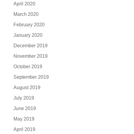
April 2020
March 2020
February 2020
January 2020
December 2019
November 2019
October 2019
September 2019
August 2019
July 2019
June 2019
May 2019
April 2019