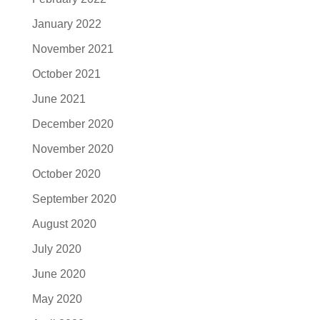
January 2022
November 2021
October 2021
June 2021
December 2020
November 2020
October 2020
September 2020
August 2020
July 2020
June 2020
May 2020