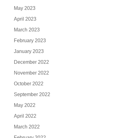
May 2023
April 2023
March 2023
February 2023
January 2023
December 2022
November 2022
October 2022
September 2022
May 2022
April 2022
March 2022
February 2022