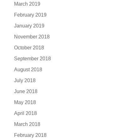
March 2019
February 2019
January 2019
November 2018
October 2018
September 2018
August 2018
July 2018
June 2018
May 2018
April 2018
March 2018
February 2018