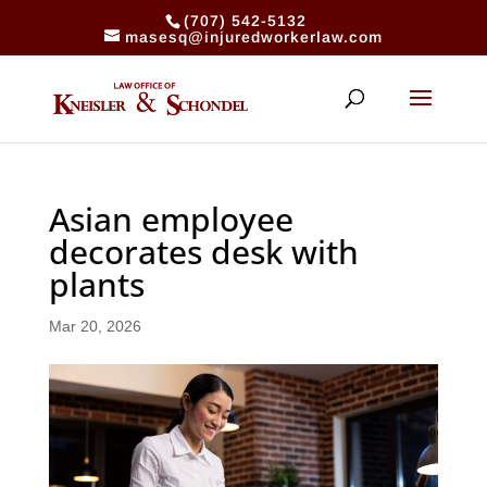
(707) 542-5132
masesq@injuredworkerlaw.com
Asian employee
decorates desk with
plants
Mar 20, 2026