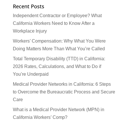
Recent Posts
Independent Contractor or Employee? What
California Workers Need to Know After a
Workplace Injury
Workers’ Compensation: Why What You Were
Doing Matters More Than What You’re Called
Total Temporary Disability (TTD) in California:
2026 Rates, Calculations, and What to Do if
You’re Underpaid
Medical Provider Networks in California: 6 Steps
to Overcome the Bureaucratic Process and Secure
Care
What is a Medical Provider Network (MPN) in
California Workers’ Comp?