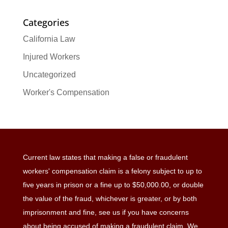
Categories
California Law
Injured Workers
Uncategorized
Worker's Compensation
Current law states that making a false or fraudulent
workers' compensation claim is a felony subject to up to
five years in prison or a fine up to $50,000.00, or double
the value of the fraud, whichever is greater, or by both
imprisonment and fine, see us if you have concerns
about being accused of making a fraudulent claim. We