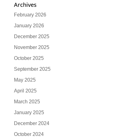
Archives
February 2026
January 2026
December 2025
November 2025
October 2025
September 2025
May 2025
April 2025
March 2025
January 2025
December 2024
October 2024