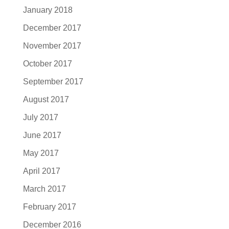
January 2018
December 2017
November 2017
October 2017
September 2017
August 2017
July 2017
June 2017
May 2017
April 2017
March 2017
February 2017
December 2016