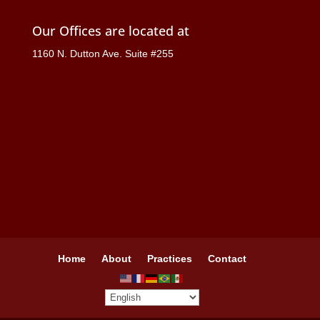
Our Offices are located at
1160 N. Dutton Ave. Suite #255
Home
About
Practices
Contact