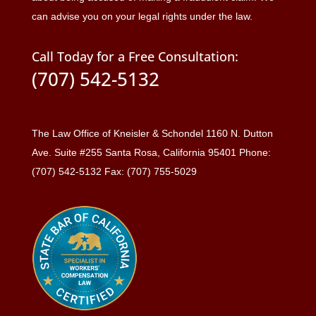
can advise you on your legal rights under the law.
Call Today for a Free Consultation:
(707) 542-5132
The Law Office of Kneisler & Schondel 1160 N. Dutton
Ave. Suite #255 Santa Rosa, California 95401 Phone:
(707) 542-5132 Fax: (707) 755-5029