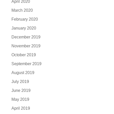
April 2020
March 2020
February 2020
January 2020
December 2019
November 2019
October 2019
September 2019
August 2019
July 2019
June 2019
May 2019
April 2019