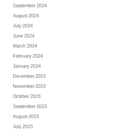
September 2024
August 2024
July 2024
June 2024
March 2024
February 2024
January 2024
December 2023
November 2023
October 2023
September 2023
August 2023
July 2023