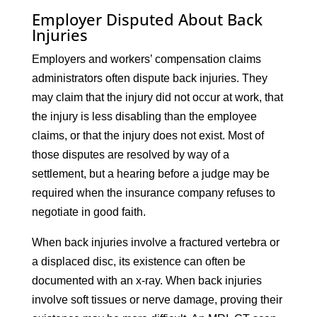
Employer Disputed About Back
Injuries
Employers and workers’ compensation claims
administrators often dispute back injuries. They
may claim that the injury did not occur at work, that
the injury is less disabling than the employee
claims, or that the injury does not exist. Most of
those disputes are resolved by way of a
settlement, but a hearing before a judge may be
required when the insurance company refuses to
negotiate in good faith.
When back injuries involve a fractured vertebra or
a displaced disc, its existence can often be
documented with an x-ray. When back injuries
involve soft tissues or nerve damage, proving their