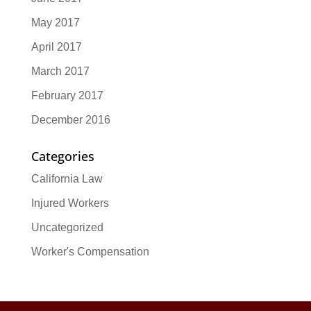
May 2017
April 2017
March 2017
February 2017
December 2016
Categories
California Law
Injured Workers
Uncategorized
Worker's Compensation