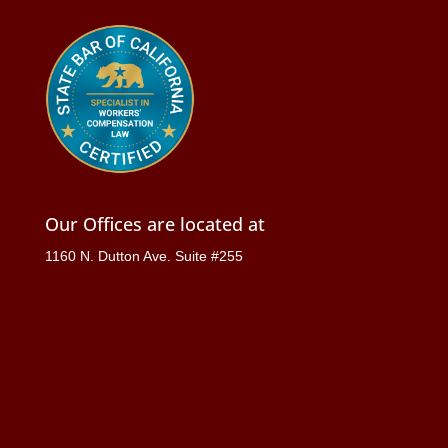
Our Offices are located at
1160 N. Dutton Ave. Suite #255