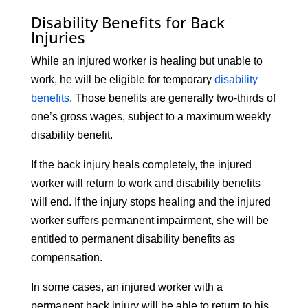
Disability Benefits for Back
Injuries
While an injured worker is healing but unable to
work, he will be eligible for temporary
disability
benefits
. Those benefits are generally two-thirds of
one’s gross wages, subject to a maximum weekly
disability benefit.
If the back injury heals completely, the injured
worker will return to work and disability benefits
will end. If the injury stops healing and the injured
worker suffers permanent impairment, she will be
entitled to permanent disability benefits as
compensation.
In some cases, an injured worker with a
permanent back injury will be able to return to his