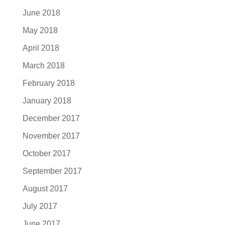
June 2018
May 2018
April 2018
March 2018
February 2018
January 2018
December 2017
November 2017
October 2017
September 2017
August 2017
July 2017
June 2017