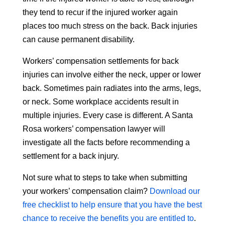
they tend to recur if the injured worker again
places too much stress on the back. Back injuries
can cause permanent disability.
Workers’ compensation settlements for back
injuries can involve either the neck, upper or lower
back. Sometimes pain radiates into the arms, legs,
or neck. Some workplace accidents result in
multiple injuries. Every case is different. A Santa
Rosa workers’ compensation lawyer will
investigate all the facts before recommending a
settlement for a back injury.
Not sure what to steps to take when submitting
your workers’ compensation claim?
Download our
free checklist to help ensure that you have the best
chance to receive the benefits you are entitled to
.