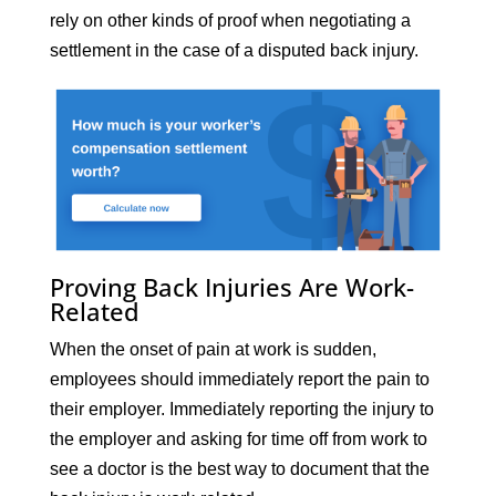
rely on other kinds of proof when negotiating a
settlement in the case of a disputed back injury.
Proving Back Injuries Are Work-
Related
When the onset of pain at work is sudden,
employees should immediately report the pain to
their employer. Immediately reporting the injury to
the employer and asking for time off from work to
see a doctor is the best way to document that the