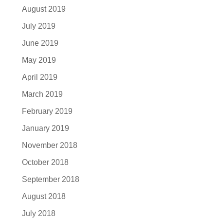
August 2019
July 2019
June 2019
May 2019
April 2019
March 2019
February 2019
January 2019
November 2018
October 2018
September 2018
August 2018
July 2018