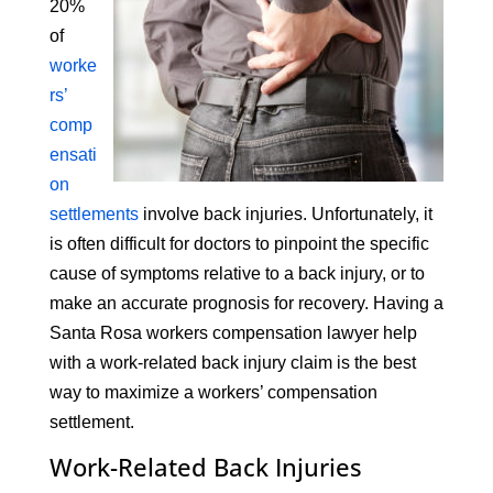
20%
of
worke
rs’
comp
ensati
on
settlements
involve back injuries. Unfortunately, it
is often difficult for doctors to pinpoint the specific
cause of symptoms relative to a back injury, or to
make an accurate prognosis for recovery. Having a
Santa Rosa workers compensation lawyer help
with a work-related back injury claim is the best
way to maximize a workers’ compensation
settlement.
Work-Related Back Injuries