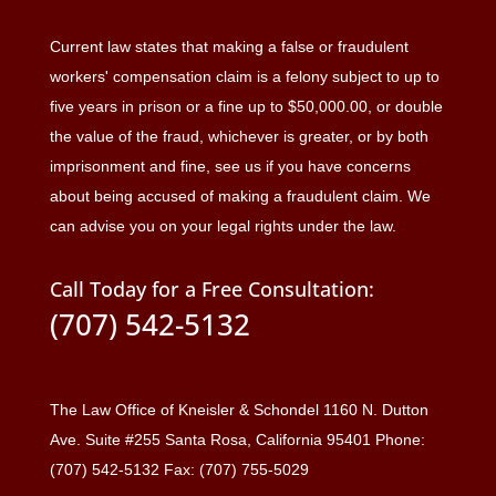
Current law states that making a false or fraudulent
workers' compensation claim is a felony subject to up to
five years in prison or a fine up to $50,000.00, or double
the value of the fraud, whichever is greater, or by both
imprisonment and fine, see us if you have concerns
about being accused of making a fraudulent claim. We
can advise you on your legal rights under the law.
Call Today for a Free Consultation:
(707) 542-5132
The Law Office of Kneisler & Schondel 1160 N. Dutton
Ave. Suite #255 Santa Rosa, California 95401 Phone:
(707) 542-5132 Fax: (707) 755-5029