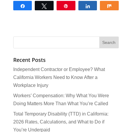
Share
Tweet
Pin
Share
Share
Recent Posts
Independent Contractor or Employee? What
California Workers Need to Know After a
Workplace Injury
Workers’ Compensation: Why What You Were
Doing Matters More Than What You’re Called
Total Temporary Disability (TTD) in California:
2026 Rates, Calculations, and What to Do if
You’re Underpaid