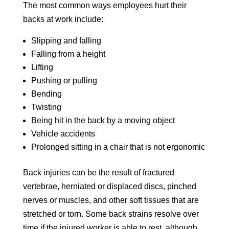
The most common ways employees hurt their
backs at work include:
Slipping and falling
Falling from a height
Lifting
Pushing or pulling
Bending
Twisting
Being hit in the back by a moving object
Vehicle accidents
Prolonged sitting in a chair that is not ergonomic
Back injuries can be the result of fractured
vertebrae, herniated or displaced discs, pinched
nerves or muscles, and other soft tissues that are
stretched or torn. Some back strains resolve over
time if the injured worker is able to rest, although