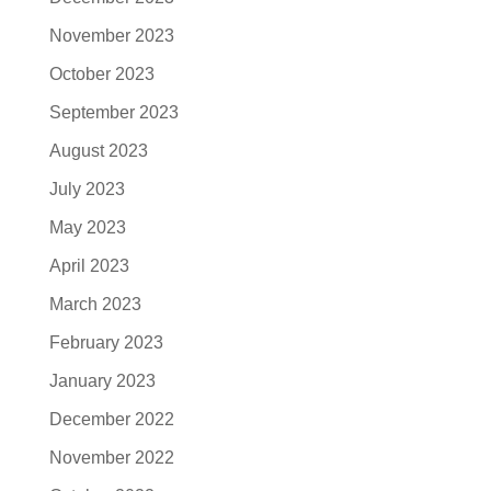
November 2023
October 2023
September 2023
August 2023
July 2023
May 2023
April 2023
March 2023
February 2023
January 2023
December 2022
November 2022