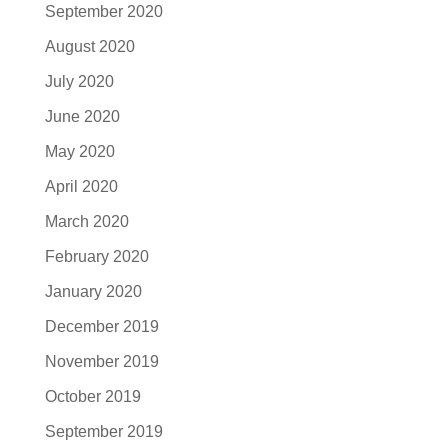
September 2020
August 2020
July 2020
June 2020
May 2020
April 2020
March 2020
February 2020
January 2020
December 2019
November 2019
October 2019
September 2019