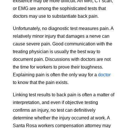
existence may be more difficult. An MRI, CT scan,
or EMG are among the sophisticated tests that
doctors may use to substantiate back pain.
Unfortunately, no diagnostic test measures pain. A
relatively minor injury that damages a nerve can
cause severe pain. Good communication with the
treating physician is usually the best way to
document pain. Discussions with doctors are not
the time for workers to prove their toughness.
Explaining pain is often the only way for a
doctor
to know that the pain exists.
Linking test results to back pain is often a matter of
interpretation, and even if objective testing
confirms an injury, no test can definitively
determine whether the injury occurred at work. A
Santa Rosa workers compensation attorney may