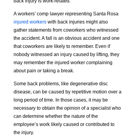
back injury is work-related.
A workers’ comp lawyer representing Santa Rosa
injured workers
with back injuries might also
gather statements from coworkers who witnessed
the accident. A fall is an obvious accident and one
that coworkers are likely to remember. Even if
nobody witnessed an injury caused by lifting, they
may remember the injured worker complaining
about pain or taking a break.
Some back problems, like degenerative disc
disease, can be caused by repetitive motion over a
long period of time. In those cases, it may be
necessary to obtain the opinion of a specialist who
can determine whether the nature of the
employee’s work likely caused or contributed to
the injury.