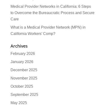
Medical Provider Networks in California: 6 Steps
to Overcome the Bureaucratic Process and Secure
Care
What is a Medical Provider Network (MPN) in
California Workers’ Comp?
Archives
February 2026
January 2026
December 2025
November 2025
October 2025
September 2025
May 2025