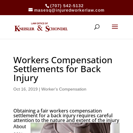
(707) 542-5132
masesq@injuredworkerlaw.com
Workers Compensation
Settlements for Back
Injury
Oct 16, 2019
|
Worker's Compensation
Obtaining a fair workers compensation
settlement for a back injury requires careful
attention to the nature and extent of the injury
About