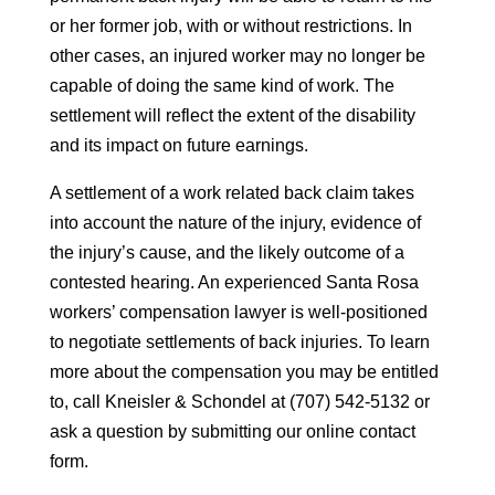
or her former job, with or without restrictions. In
other cases, an injured worker may no longer be
capable of doing the same kind of work. The
settlement will reflect the extent of the disability
and its impact on future earnings.
A settlement of a work related back claim takes
into account the nature of the injury, evidence of
the injury’s cause, and the likely outcome of a
contested hearing. An experienced Santa Rosa
workers’ compensation lawyer is well-positioned
to negotiate settlements of back injuries. To learn
more about the compensation you may be entitled
to, call Kneisler & Schondel at (707) 542-5132 or
ask a question by submitting our online contact
form.