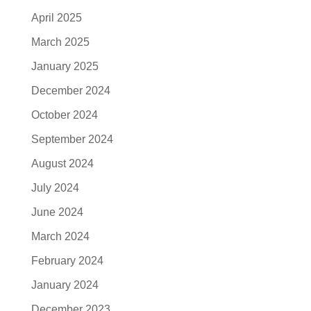
April 2025
March 2025
January 2025
December 2024
October 2024
September 2024
August 2024
July 2024
June 2024
March 2024
February 2024
January 2024
December 2023