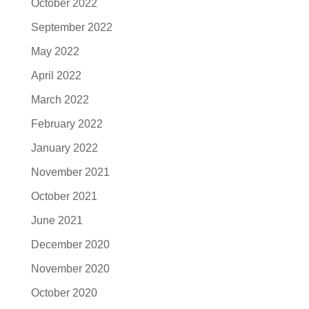
October 2022
September 2022
May 2022
April 2022
March 2022
February 2022
January 2022
November 2021
October 2021
June 2021
December 2020
November 2020
October 2020