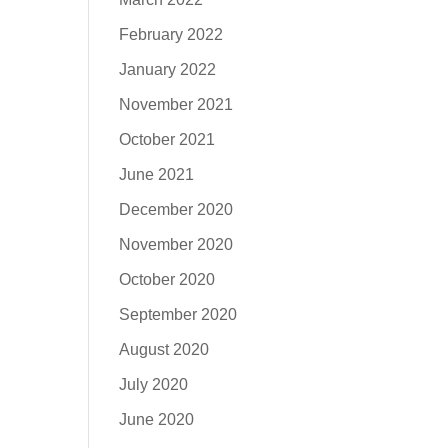
February 2022
January 2022
November 2021
October 2021
June 2021
December 2020
November 2020
October 2020
September 2020
August 2020
July 2020
June 2020