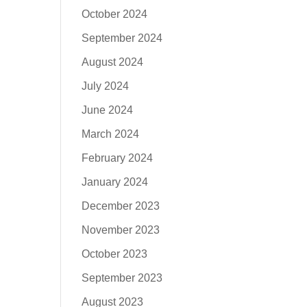
October 2024
September 2024
August 2024
July 2024
June 2024
March 2024
February 2024
January 2024
December 2023
November 2023
October 2023
September 2023
August 2023