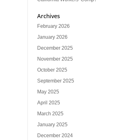
Archives
February 2026
January 2026
December 2025
November 2025
October 2025
September 2025
May 2025
April 2025
March 2025
January 2025
December 2024