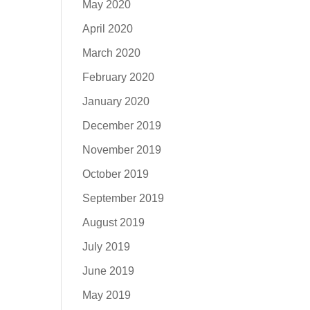
May 2020
April 2020
March 2020
February 2020
January 2020
December 2019
November 2019
October 2019
September 2019
August 2019
July 2019
June 2019
May 2019