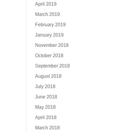
April 2019
March 2019
February 2019
January 2019
November 2018
October 2018
September 2018
August 2018
July 2018
June 2018
May 2018
April 2018
March 2018