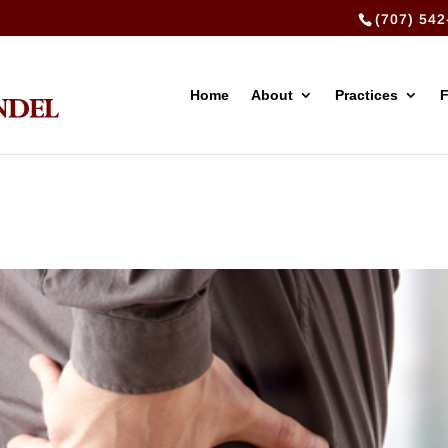
(707) 542
Home
About
Practices