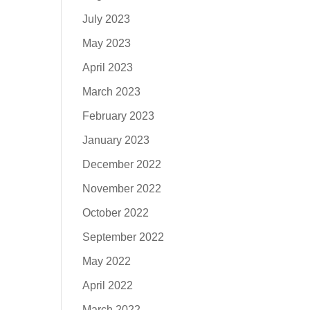
July 2023
May 2023
April 2023
March 2023
February 2023
January 2023
December 2022
November 2022
October 2022
September 2022
May 2022
April 2022
March 2022