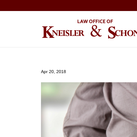
Apr 20, 2018