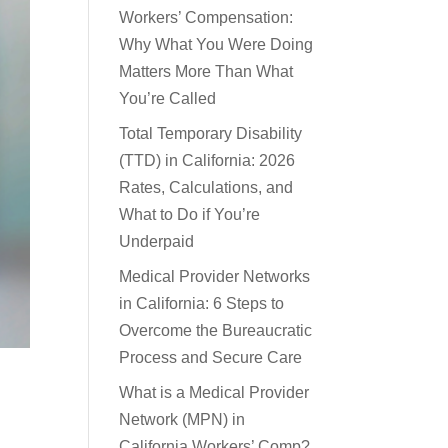
Workers’ Compensation:
Why What You Were Doing
Matters More Than What
You’re Called
Total Temporary Disability
(TTD) in California: 2026
Rates, Calculations, and
What to Do if You’re
Underpaid
Medical Provider Networks
in California: 6 Steps to
Overcome the Bureaucratic
Process and Secure Care
What is a Medical Provider
Network (MPN) in
California Workers’ Comp?