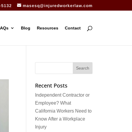
-5132
masesq@injuredworkerlaw.com
FAQs
Blog
Resources
Contact
Recent Posts
Independent Contractor or
Employee? What
California Workers Need to
Know After a Workplace
Injury