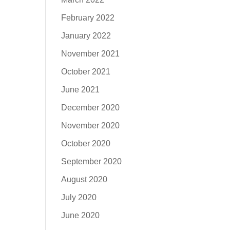
February 2022
January 2022
November 2021
October 2021
June 2021
December 2020
November 2020
October 2020
September 2020
August 2020
July 2020
June 2020