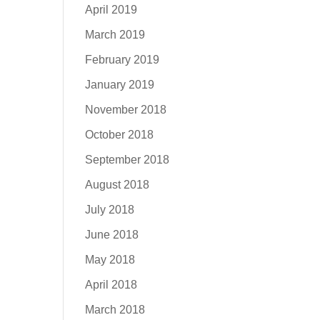
April 2019
March 2019
February 2019
January 2019
November 2018
October 2018
September 2018
August 2018
July 2018
June 2018
May 2018
April 2018
March 2018