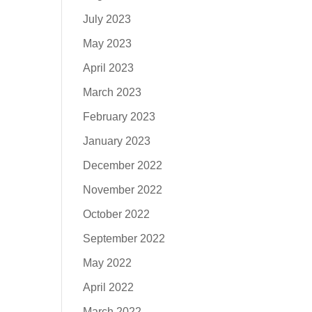
July 2023
May 2023
April 2023
March 2023
February 2023
January 2023
December 2022
November 2022
October 2022
September 2022
May 2022
April 2022
March 2022