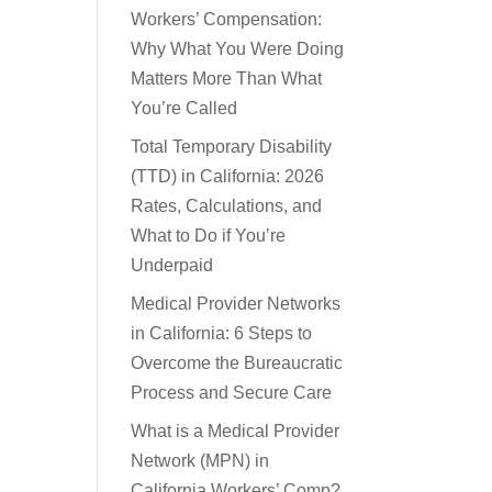
Workers’ Compensation:
Why What You Were Doing
Matters More Than What
You’re Called
Total Temporary Disability
(TTD) in California: 2026
Rates, Calculations, and
What to Do if You’re
Underpaid
Medical Provider Networks
in California: 6 Steps to
Overcome the Bureaucratic
Process and Secure Care
What is a Medical Provider
Network (MPN) in
California Workers’ Comp?