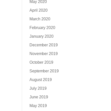
May 2020
April 2020
March 2020
February 2020
January 2020
December 2019
November 2019
October 2019
September 2019
August 2019
July 2019
June 2019
May 2019