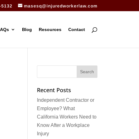
-5132
masesq@injuredworkerlaw.com
FAQs
Blog
Resources
Contact
Recent Posts
Independent Contractor or
Employee? What
California Workers Need to
Know After a Workplace
Injury