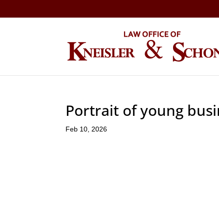
Portrait of young bus
Feb 10, 2026