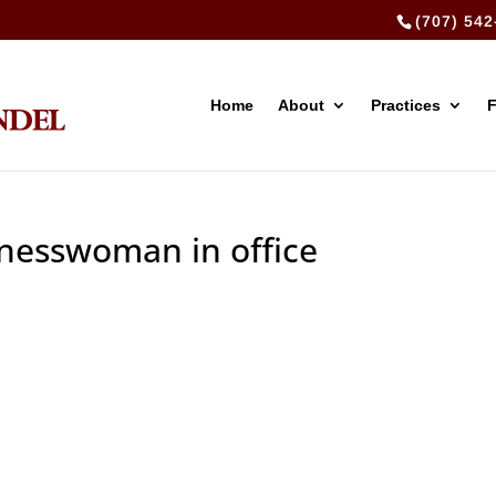
(707) 542
Home
About
Practices
inesswoman in office