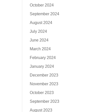
October 2024
September 2024
August 2024
July 2024
June 2024
March 2024
February 2024
January 2024
December 2023
November 2023
October 2023
September 2023
August 2023