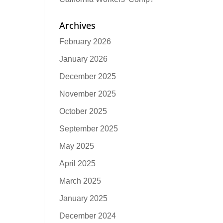
Archives
February 2026
January 2026
December 2025
November 2025
October 2025
September 2025
May 2025
April 2025
March 2025
January 2025
December 2024